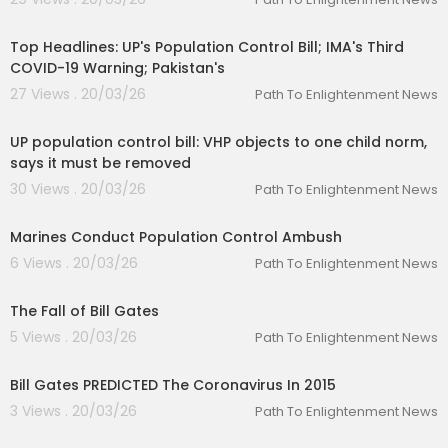
00:16:21
Top Headlines: UP's Population Control Bill; IMA's Third
COVID-19 Warning; Pakistan's
27 Views . 20/03/26
Path To Enlightenment News
00:02:50
UP population control bill: VHP objects to one child norm,
says it must be removed
30 Views . 20/03/26
Path To Enlightenment News
00:02:46
Marines Conduct Population Control Ambush
6 Views . 20/03/26
Path To Enlightenment News
00:07:06
The Fall of Bill Gates
5 Views . 20/03/26
Path To Enlightenment News
00:02:10
Bill Gates PREDICTED The Coronavirus In 2015
3 Views . 20/03/26
Path To Enlightenment News
00:05:06