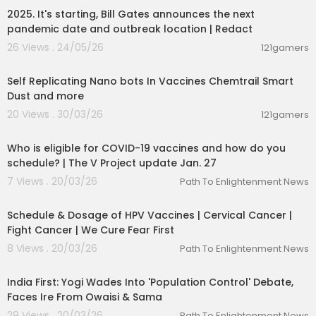
2025. It's starting, Bill Gates announces the next
pandemic date and outbreak location | Redact
26 Views . 24/05/26
121gamers
20:00
Self Replicating Nano bots In Vaccines Chemtrail Smart
Dust and more
20 Views . 30/03/26
121gamers
00:03:49
Who is eligible for COVID-19 vaccines and how do you
schedule? | The V Project update Jan. 27
7 Views . 20/03/26
Path To Enlightenment News
00:01:46
Schedule & Dosage of HPV Vaccines | Cervical Cancer |
Fight Cancer | We Cure Fear First
8 Views . 20/03/26
Path To Enlightenment News
00:22:31
India First: Yogi Wades Into 'Population Control' Debate,
Faces Ire From Owaisi & Sama
29 Views . 20/03/26
Path To Enlightenment News