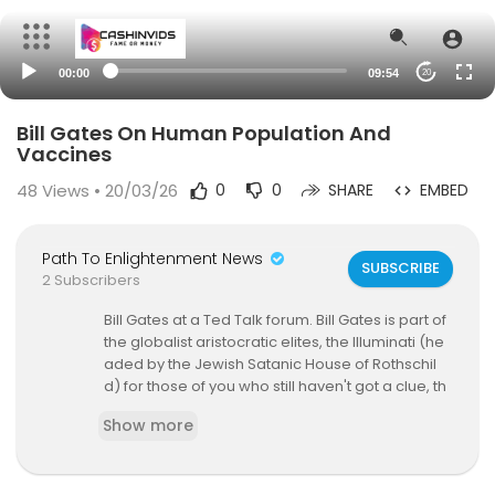
00:00
09:54
20
Bill Gates On Human Population And
Vaccines
48
Views • 20/03/26
0
0
SHARE
EMBED
Path To Enlightenment News
SUBSCRIBE
2 Subscribers
Bill Gates at a Ted Talk forum. Bill Gates is part of
the globalist aristocratic elites, the Illuminati (he
aded by the Jewish Satanic House of Rothschil
d) for those of you who still haven't got a clue, th
at want massive global depopulation. These ge
Show more
nerational Satanic interbreeding families own th
e vaccine companies and they have decided to
take something the masses trust (i.e. vaccines)