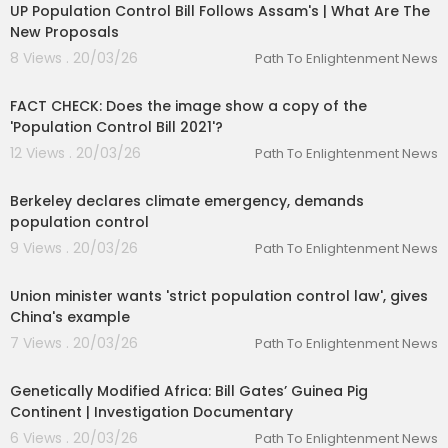
UP Population Control Bill Follows Assam's | What Are The
New Proposals
8 Views . 20/03/26
Path To Enlightenment News
00:01:29
FACT CHECK: Does the image show a copy of the
'Population Control Bill 2021'?
12 Views . 20/03/26
Path To Enlightenment News
00:01:29
Berkeley declares climate emergency, demands
population control
9 Views . 20/03/26
Path To Enlightenment News
00:03:01
Union minister wants 'strict population control law', gives
China's example
7 Views . 20/03/26
Path To Enlightenment News
00:52:21
Genetically Modified Africa: Bill Gates’ Guinea Pig
Continent | Investigation Documentary
6 Views . 20/03/26
Path To Enlightenment News