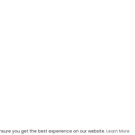
ensure you get the best experience on our website.
Learn More