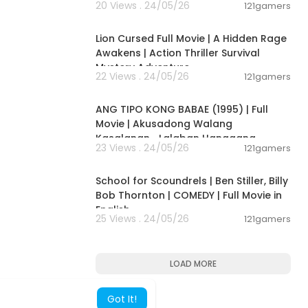
20 Views . 24/05/26
121gamers
01:53:10
Lion Cursed Full Movie | A Hidden Rage
Awakens | Action Thriller Survival
Mystery Adventure
22 Views . 24/05/26
121gamers
01:24:08
ANG TIPO KONG BABAE (1995) | Full
Movie | Akusadong Walang
Kasalanan… Lalaban Hanggang
23 Views . 24/05/26
121gamers
Wakas!
01:41:21
School for Scoundrels | Ben Stiller, Billy
Bob Thornton | COMEDY | Full Movie in
English
25 Views . 24/05/26
121gamers
LOAD MORE
Got It!