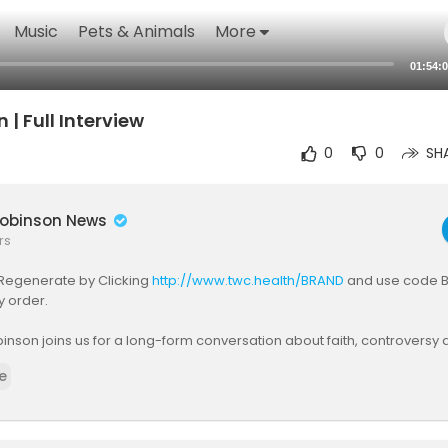
Music
Pets & Animals
More
01:54:
| Full Interview
0
0
SH
obinson News
rs
Regenerate by Clicking
http://www.twc.health/BRAND
and use code B
y order.
son joins us for a long-form conversation about faith, controversy a
f modern Britain. We explore his personal journey, the battles that ha
e
tation, and the wider questions about media narratives, free speech
ng political life today. As the discussion unfolds, deeper themes emer
nd what it means to speak openly in a culture that often demands sil