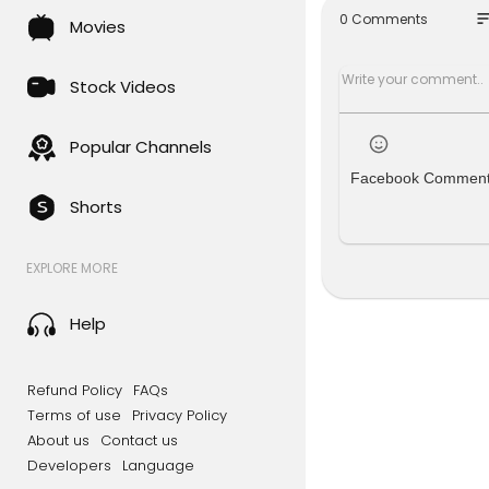
[STREAMED
so
0 Comments
Movies
Stock Videos
Popular Channels
Facebook Commen
Shorts
EXPLORE MORE
Help
Refund Policy
FAQs
Terms of use
Privacy Policy
About us
Contact us
Developers
Language