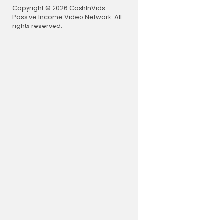
Copyright © 2026 CashInVids –
Passive Income Video Network. All
rights reserved.