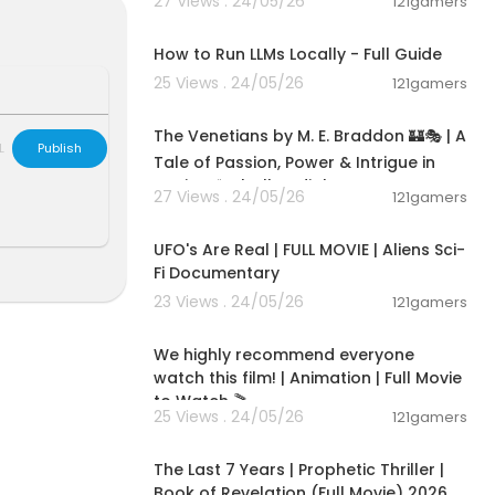
27 Views . 24/05/26
121gamers
00:16:07
How to Run LLMs Locally - Full Guide
25 Views . 24/05/26
121gamers
15:36:24
The Venetians by M. E. Braddon 🏰🎭 | A
L
Publish
Tale of Passion, Power & Intrigue in
Venice 🌹✨|Full audiob
27 Views . 24/05/26
121gamers
01:32:21
UFO's Are Real | FULL MOVIE | Aliens Sci-
Fi Documentary
23 Views . 24/05/26
121gamers
01:48:59
We highly recommend everyone
watch this film! | Animation | Full Movie
to Watch 🎬
25 Views . 24/05/26
121gamers
01:00:03
The Last 7 Years | Prophetic Thriller |
Book of Revelation (Full Movie) 2026