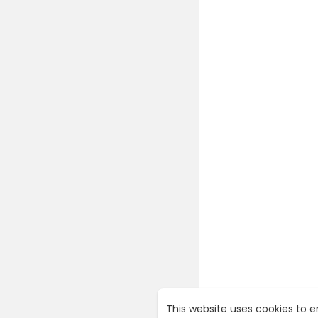
This website uses cookies to 