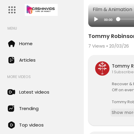
Film & Animation
00:00
MENU
Tommy Robinson 
Home
7
Views • 20/03/26
Articles
Tommy R
1 Subscribe
MORE VIDEOS
Recover & 
Off on ever
Latest videos
Tommy Robin
ent state o
Trending
Show mor
public repu
s influenci
Top videos
ef, power a