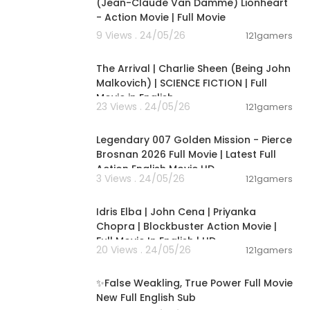
(Jean-Claude Van Damme) Lionheart
- Action Movie | Full Movie
9 Views . 24/05/26
121gamers
01:53:58
The Arrival | Charlie Sheen (Being John
Malkovich) | SCIENCE FICTION | Full
Movie in English
23 Views . 24/05/26
121gamers
02:09:58
Legendary 007 Golden Mission - Pierce
Brosnan 2026 Full Movie | Latest Full
Action English Movie HD
3 Views . 24/05/26
121gamers
01:56:13
Idris Elba | John Cena | Priyanka
Chopra | Blockbuster Action Movie |
Full Movie In English | HD
20 Views . 24/05/26
121gamers
00:16:36
✨False Weakling, True Power Full Movie
New Full English Sub