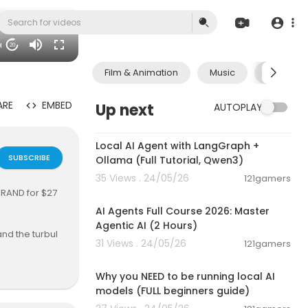
06
20
Film & Animation
Music
Pets & A
ARE
EMBED
Up next
AUTOPLAY
00:14:25
Local AI Agent with LangGraph +
SUBSCRIBE
Ollama (Full Tutorial, Qwen3)
35 Views . 24/05/26
121gamers
02:13:15
RAND for $27
AI Agents Full Course 2026: Master
Agentic AI (2 Hours)
nd the turbul
31 Views . 24/05/26
121gamers
ve shaped his
00:21:27
 and the force
ge about beli
Why you NEED to be running local AI
ence.
models (FULL beginners guide)