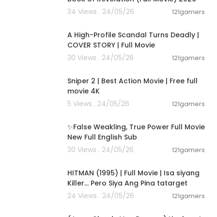
34 Views . 24/05/26
121gamers
01:36:12
A High-Profile Scandal Turns Deadly |
COVER STORY | Full Movie
30 Views . 24/05/26
121gamers
01:01:28
Sniper 2 | Best Action Movie | Free full
movie 4K
5 Views . 24/05/26
121gamers
00:05:31
✨False Weakling, True Power Full Movie
New Full English Sub
30 Views . 24/05/26
121gamers
01:21:22
HITMAN (1995) | Full Movie | Isa siyang
Killer… Pero Siya Ang Pina tatarget
24 Views . 24/05/26
121gamers
01:45:07