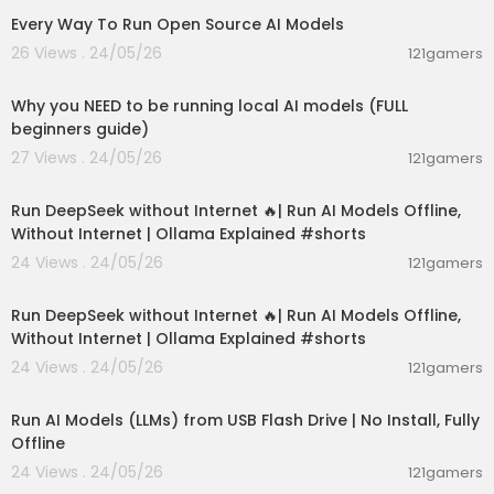
Every Way To Run Open Source AI Models
26 Views . 24/05/26
121gamers
00:21:27
Why you NEED to be running local AI models (FULL
beginners guide)
27 Views . 24/05/26
121gamers
00:01:06
Run DeepSeek without Internet 🔥| Run AI Models Offline,
Without Internet | Ollama Explained #shorts
24 Views . 24/05/26
121gamers
00:01:06
Run DeepSeek without Internet 🔥| Run AI Models Offline,
Without Internet | Ollama Explained #shorts
24 Views . 24/05/26
121gamers
00:04:58
Run AI Models (LLMs) from USB Flash Drive | No Install, Fully
Offline
24 Views . 24/05/26
121gamers
00:14:02