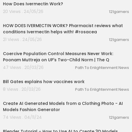
How Does Ivermectin Work?
20 Views . 24/05/26
121gamers
00:01:28
HOW DOES IVERMECTIN WORK? Pharmacist reviews what
conditions Ivermectin helps with! #rosacea
21 Views . 24/05/26
121gamers
00:10:30
Coercive Population Control Measures Never Work:
Poonam Muttreja on UP's Two-Child Norm | The Q
47 Views . 20/03/26
Path To Enlightenment News
00:01:33
Bill Gates explains how vaccines work
8 Views . 20/03/26
Path To Enlightenment News
00:01:37
Create AI Generated Models from a Clothing Photo - AI
Models Fashion Generator
74 Views . 04/11/24
121gamers
00:09:54
Blender Tutorial – How to Use AI to Create 3D Models