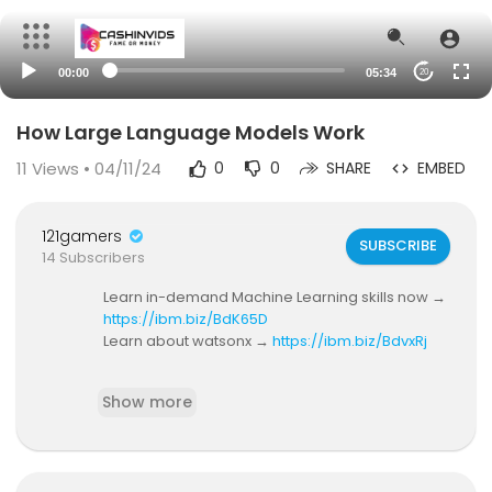
00:00
05:34
20
How Large Language Models Work
11
Views • 04/11/24
0
0
SHARE
EMBED
121gamers
SUBSCRIBE
14 Subscribers
Learn in-demand Machine Learning skills now →
https://ibm.biz/BdK65D
Learn about watsonx →
https://ibm.biz/BdvxRj
Large language models-- or LLMs --are a type
Show more
of generative pretrained transformer (GPT) that
can create human-like text and code. There's a
lot of talk about GPTs and LLMs lately, but they've
actually been around for years! In this video, Ma