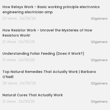
How Relays Work - Basic working principle electronics
engineering electrician amp
23 Views . 24/05/26
121gamers
00:28:23
How Resistor Work - Unravel the Mysteries of How
Resistors Work!
21 Views . 24/05/26
121gamers
00:10:26
Understanding Foliar Feeding (Does It Work?)
21 Views . 24/05/26
121gamers
01:25:55
Top Natural Remedies That Actually Work | Barbara
O'Neill
29 Views . 24/05/26
121gamers
00:08:14
Natural Cures That Actually Work
21 Views . 24/05/26
121gamers
00:01:31