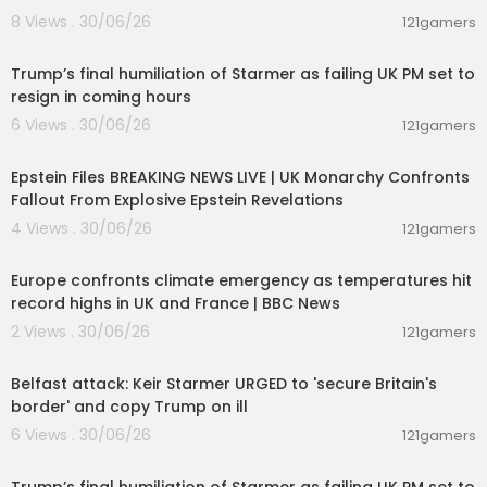
8 Views . 30/06/26
121gamers
00:22:35
Trump’s final humiliation of Starmer as failing UK PM set to
resign in coming hours
6 Views . 30/06/26
121gamers
11:55:00
Epstein Files BREAKING NEWS LIVE | UK Monarchy Confronts
Fallout From Explosive Epstein Revelations
4 Views . 30/06/26
121gamers
00:06:28
Europe confronts climate emergency as temperatures hit
record highs in UK and France | BBC News
2 Views . 30/06/26
121gamers
00:09:50
Belfast attack: Keir Starmer URGED to 'secure Britain's
border' and copy Trump on ill
6 Views . 30/06/26
121gamers
00:22:35