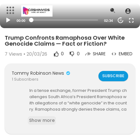
00:00
02:34
20
Trump Confronts Ramaphosa Over White
Genocide Claims — Fact or Fiction?
7
Views • 20/03/26
0
0
SHARE
EMBED
Tommy Robinson News
SUBSCRIBE
1 Subscribers
In a tense exchange, former President Trump ch
allenges South Africa’s President Ramaphosa w
ith allegations of a “white genocide” in the count
ry. Ramaphosa strongly denies these claims, ca
lling for unity and condemning hate speech. Div
Show more
e into the facts behind the controversy and what
it means for South Africa’s future.