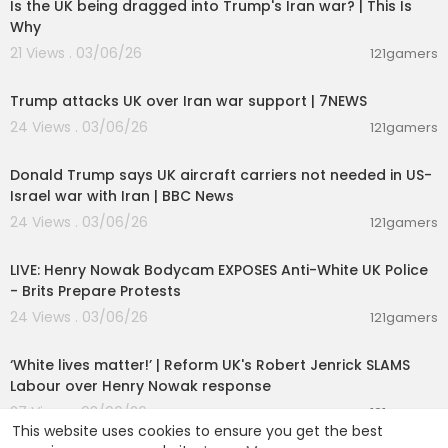
Is the UK being dragged into Trump's Iran war? | This Is
Why
21 Views . 03/06/26
121gamers
00:02:23
Trump attacks UK over Iran war support | 7NEWS
24 Views . 03/06/26
121gamers
00:05:44
Donald Trump says UK aircraft carriers not needed in US-
Israel war with Iran | BBC News
24 Views . 03/06/26
121gamers
00:39:53
LIVE: Henry Nowak Bodycam EXPOSES Anti-White UK Police
- Brits Prepare Protests
24 Views . 03/06/26
121gamers
00:09:31
‘White lives matter!’ | Reform UK's Robert Jenrick SLAMS
Labour over Henry Nowak response
27 Views . 03/06/26
121gamers
This website uses cookies to ensure you get the best