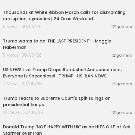
00:04:12
Subscribe now and join our community of knowl
Thousands at White Ribbon March calls for dismantling
edge seekers. Stay informed, satisfy your curios
corruption, dynasties | 24 Oras Weekend
ity, and expand your understanding of the world
5 Views . 30/06/26
121gamers
around you, all in just one minute per video!
00:19:01
#QuickInsights #ExplainerVideos #AIContent #
Trump wants to be ‘THE LAST PRESIDENT’ - Maggie
LearnIn60Seconds #SimplifyingComplexity #On
Haberman
eMinuteLearning #StayInformed #EngagingCo
5 Views . 30/06/26
121gamers
ntent #FastFacts #EducationalVideos #Knowle
04:53:06
dgeBites #ShortAndSweet #InstantLearning
US NEWS Live: Trump Drops Bombshell Announcement,
Everyone Is Speechless! | TRUMP | US IRAN NEWS
https://youtu.be/c7wcSMnz78w?si=E6KbjjcUdxS
MXtOr
7 Views . 30/06/26
121gamers
00:03:28
https://youtu.be/RMzxhEKT-rk?si=Giu7oGWrizuxL
Trump reacts to Supreme Court's split rulings on
1Ew
presidential firings
10 Views . 30/06/26
https://youtu.be/taSFHeFN94I?si=mOJGt_O1TgY
121gamers
00:08:29
JbnA3
Donald Trump ‘NOT HAPPY WITH UK’ as he HITS OUT at Keir
Starmer over Iran