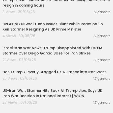
Trump’s final humiliation of Starmer as failing UK PM set to
resign in coming hours
3 Views . 30/06/26
121gamers
00:01:10
BREAKING NEWS: Trump Issues Blunt Public Reaction To
Keir Starmer Resigning As UK Prime Minister
4 Views . 30/06/26
121gamers
00:05:38
Israel-Iran War News: Trump Disappointed With UK PM
Starmer Over Diego Garcia Base For Iran Strikes
21 Views . 03/06/26
121gamers
00:07:14
Has Trump Cleverly Dragged UK & France into Iran War?
25 Views . 03/06/26
121gamers
00:03:06
US-Iran War: Starmer Hits Back At Trump Jibe, Says UK
Iran War Decision In National Interest | WION
27 Views . 03/06/26
121gamers
00:19:51