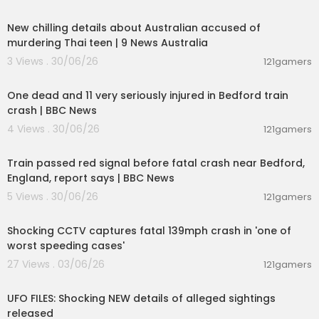
00:02:05
New chilling details about Australian accused of
murdering Thai teen | 9 News Australia
3 Views . 30/06/26
121gamers
00:16:09
One dead and 11 very seriously injured in Bedford train
crash | BBC News
4 Views . 30/06/26
121gamers
00:02:51
Train passed red signal before fatal crash near Bedford,
England, report says | BBC News
5 Views . 30/06/26
121gamers
00:04:06
Shocking CCTV captures fatal 139mph crash in 'one of
worst speeding cases'
27 Views . 03/06/26
121gamers
00:04:08
UFO FILES: Shocking NEW details of alleged sightings
released