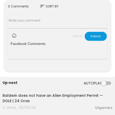
sort
0 Comments
SORT BY
CANCEL
Publish
Facebook Comments
Up next
AUTOPLAY
00:03:10
Baldwin does not have an Alien Employment Permit —
DOLE | 24 Oras
4 Views . 30/06/26
121gamers