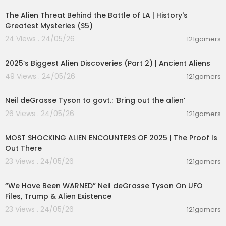
The Alien Threat Behind the Battle of LA | History's
Greatest Mysteries (S5)
24 Views . 24/05/26
121gamers
01:04:06
2025’s Biggest Alien Discoveries (Part 2) | Ancient Aliens
49 Views . 24/05/26
121gamers
00:10:16
Neil deGrasse Tyson to govt.: ‘Bring out the alien’
26 Views . 24/05/26
121gamers
01:44:10
MOST SHOCKING ALIEN ENCOUNTERS OF 2025 | The Proof Is
Out There
23 Views . 24/05/26
121gamers
00:45:05
“We Have Been WARNED” Neil deGrasse Tyson On UFO
Files, Trump & Alien Existence
23 Views . 24/05/26
121gamers
00:11:53