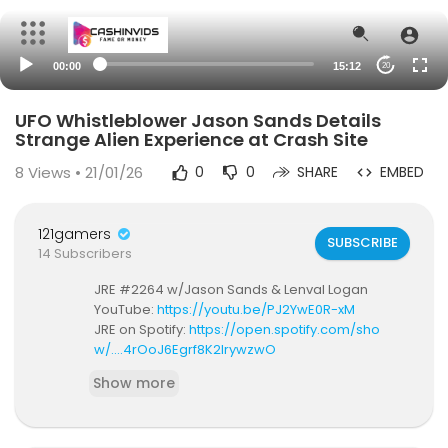
00:00
15:12
20
UFO Whistleblower Jason Sands Details
Strange Alien Experience at Crash Site
8
Views • 21/01/26
0
0
SHARE
EMBED
121gamers
SUBSCRIBE
14 Subscribers
JRE #2264 w/Jason Sands & Lenval Logan
YouTube:
https://youtu.be/PJ2YwE0R-xM
JRE on Spotify:
https://open.spotify.com/sho
w/....4rOoJ6Egrf8K2IrywzwO
Show more