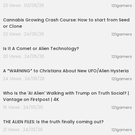
23 Views . 03/06/26
121gamers
00:05:51
Cannabis Growing Crash Course: How to start from Seed
or Clone
23 Views . 24/05/26
121gamers
00:11:31
Is It A Comet or Alien Technology?
20 Views . 24/05/26
121gamers
00:02:34
A *WARNING* to Christians About New UFO/Alien Hysteria
24 Views . 24/05/26
121gamers
00:03:48
Who Is the 'AI Alien' Walking with Trump on Truth Social? |
Vantage on Firstpost | 4K
19 Views . 24/05/26
121gamers
00:02:27
THE ALIEN FILES: Is the truth finally coming out?
21 Views . 24/05/26
121gamers
00:10:02