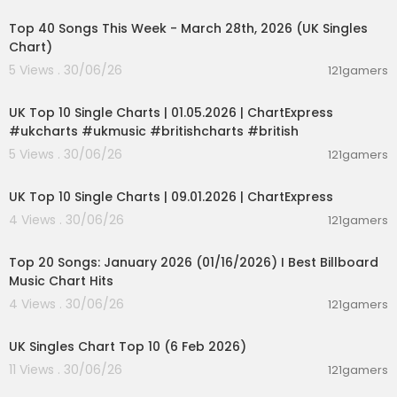
Bloomberg Quicktake:
https://www.youtube.co
Top 40 Songs This Week - March 28th, 2026 (UK Singles
m/@BloombergQuicktake
Chart)
Bloomberg Espanol:
https://www.youtube.com/
@bloomberg_espanol
5 Views . 30/06/26
121gamers
00:02:06
Bloomberg Podcasts:
https://www.youtube.co
m/@BloombergPodcasts
UK Top 10 Single Charts | 01.05.2026 | ChartExpress
#ukcharts #ukmusic #britishcharts #british
5 Views . 30/06/26
121gamers
00:02:06
UK Top 10 Single Charts | 09.01.2026 | ChartExpress
4 Views . 30/06/26
121gamers
00:05:34
Top 20 Songs: January 2026 (01/16/2026) I Best Billboard
Music Chart Hits
4 Views . 30/06/26
121gamers
00:01:42
UK Singles Chart Top 10 (6 Feb 2026)
11 Views . 30/06/26
121gamers
00:06:19