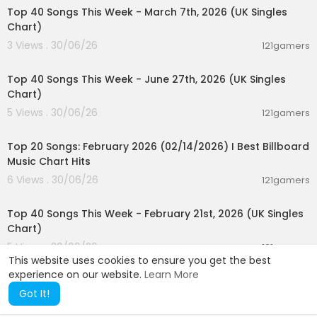
Top 40 Songs This Week - March 7th, 2026 (UK Singles
Chart)
3 Views . 30/06/26
121gamers
00:07:01
Top 40 Songs This Week - June 27th, 2026 (UK Singles
Chart)
5 Views . 30/06/26
121gamers
00:05:10
Top 20 Songs: February 2026 (02/14/2026) I Best Billboard
Music Chart Hits
6 Views . 30/06/26
121gamers
00:07:37
Top 40 Songs This Week - February 21st, 2026 (UK Singles
Chart)
5 Views . 30/06/26
121gamers
This website uses cookies to ensure you get the best
experience on our website.
Learn More
Got It!