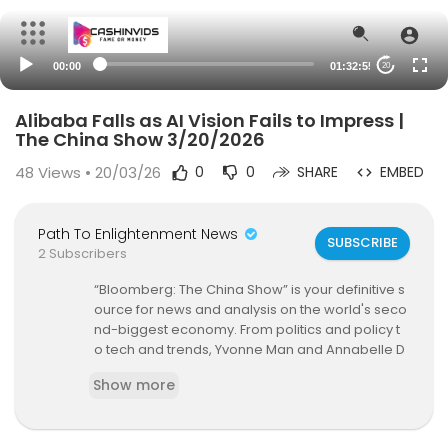
00:00
01:32:55
20
Alibaba Falls as AI Vision Fails to Impress |
The China Show 3/20/2026
48
Views • 20/03/26
0
0
SHARE
EMBED
Path To Enlightenment News
SUBSCRIBE
2 Subscribers
“Bloomberg: The China Show” is your definitive s
ource for news and analysis on the world's seco
nd-biggest economy. From politics and policy t
o tech and trends, Yvonne Man and Annabelle D
roulers give global investors unique insight, deli
Show more
vering in-depth discussions with the newsmake
rs who matter.