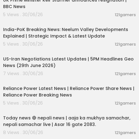
UK Prime Minister Keir Starmer announces resignation |
BBC News
5 Views . 30/06/26
121gamers
00:29:31
India-PoK Breaking News: Neelum Valley Developments
Explained | Strategic Impact & Latest Update
5 Views . 30/06/26
121gamers
00:08:56
US-Iran Negotiations Latest Updates | 5PM Headlines Geo
News (29th June 2026)
7 Views . 30/06/26
121gamers
00:08:04
Reliance Power Latest News | Reliance Power Share News |
Reliance Power Breaking News
5 Views . 30/06/26
121gamers
01:07:28
Today news 🔴 nepali news | aaja ka mukhya samachar,
nepali samachar live | Asar 16 gate 2083.
8 Views . 30/06/26
121gamers
00:06:14