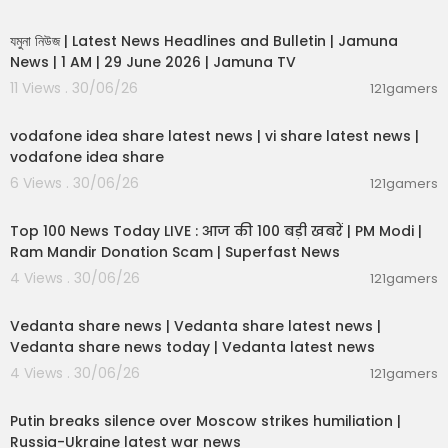
00:19:01
যমুনা নিউজ | Latest News Headlines and Bulletin | Jamuna
News | 1 AM | 29 June 2026 | Jamuna TV
11 Views . 30/06/26
121gamers
00:04:32
vodafone idea share latest news | vi share latest news |
vodafone idea share
6 Views . 30/06/26
121gamers
00:13:22
Top 100 News Today LIVE : आज की 100 बड़ी खबरें | PM Modi |
Ram Mandir Donation Scam | Superfast News
4 Views . 30/06/26
121gamers
00:08:30
Vedanta share news | Vedanta share latest news |
Vedanta share news today | Vedanta latest news
4 Views . 30/06/26
121gamers
00:54:57
Putin breaks silence over Moscow strikes humiliation |
Russia-Ukraine latest war news