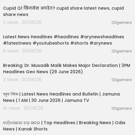
Cupid Q1 बिजनेस अपडेट? cupid share latest news, cupid
share news
5 Views . 30/06/26
121gamers
00:02:55
Latest News Headlines #headlines #arynewsheadlines
#latestnews #youtubeshorts #shorts #arynews
6 Views . 30/06/26
121gamers
00:19:26
Breaking: Dr. Musadik Malik Makes Major Declaration | 3PM
Headlines Geo News (29 June 2026)
3 Views . 30/06/26
121gamers
00:22:45
যমুনা নিউজ | Latest News Headlines and Bulletin | Jamuna
News | 1 AM | 30 June 2026 | Jamuna TV
14 Views . 30/06/26
121gamers
00:02:25
ବର୍ତ୍ତମାନର ବଡ଼ ଖବର | Top Headlines | Breaking News | Odia
News | Kanak Shorts