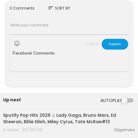
The brothers have been detained since Decem
sort
0 Comments
SORT BY
ber and are being investigated on allegations o
f rape, people trafficking and forming an organi
sed crime group.
Both have denied wrongdoing.
CANCEL
Publish
Please subscribe HERE
http://bit.ly/1rbfUog
Facebook Comments
#AndrewTate #TristanTate #BBCNews
Up next
AUTOPLAY
02:00:25
Spotify Pop Hits 2026 ♫ Lady Gaga, Bruno Mars, Ed
Sheeran, Billie Eilish, Miley Cyrus, Tate McRae#13
5 Views . 30/06/26
121gamers