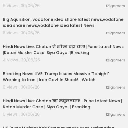
6 Views . 30/06/26
121gamers
00:04:05
Big Aquisition, vodafone idea share latest news,vodafone
idea share news,vodafone idea latest News
6 Views . 30/06/26
121gamers
01:02:11
Hindi News Live: Chetan ने खोला बड़ा राज! |Pune Latest News
|Ketan Murder Case |Siya Goyal |Breaking
4 Views . 30/06/26
121gamers
11:54:57
Breaking News LIVE: Trump Issues Massive ‘Tonight’
Warning to Iran | Iran Govt In Shock! | Watch
6 Views . 30/06/26
121gamers
11:54:56
Hindi News Live: Chetan का कबूलनामा! | Pune Latest News |
Ketan Murder Case | Siya Goyal | Breaking
6 Views . 30/06/26
121gamers
00:07:04