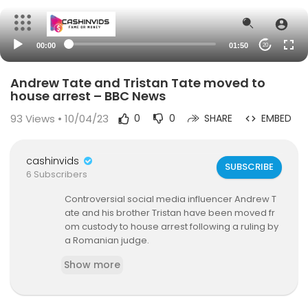
00:00
01:50
20
Andrew Tate and Tristan Tate moved to
house arrest – BBC News
93
Views • 10/04/23
0
0
SHARE
EMBED
cashinvids
SUBSCRIBE
6 Subscribers
Controversial social media influencer Andrew T
ate and his brother Tristan have been moved fr
om custody to house arrest following a ruling by
a Romanian judge.
Show more
The ruling by the Court of Appeal in Bucharest re
places the latest period of custody, which was t
o end on 29 April.