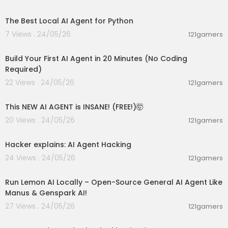
00:13:49
The Best Local AI Agent for Python
7 Views . 24/05/26
121gamers
00:20:56
Build Your First AI Agent in 20 Minutes (No Coding
Required)
22 Views . 24/05/26
121gamers
00:08:38
This NEW AI AGENT is INSANE! (FREE!)🤯
20 Views . 24/05/26
121gamers
00:01:17
Hacker explains: AI Agent Hacking
24 Views . 24/05/26
121gamers
00:23:42
Run Lemon AI Locally – Open-Source General AI Agent Like
Manus & Genspark AI!
27 Views . 24/05/26
121gamers
00:12:50