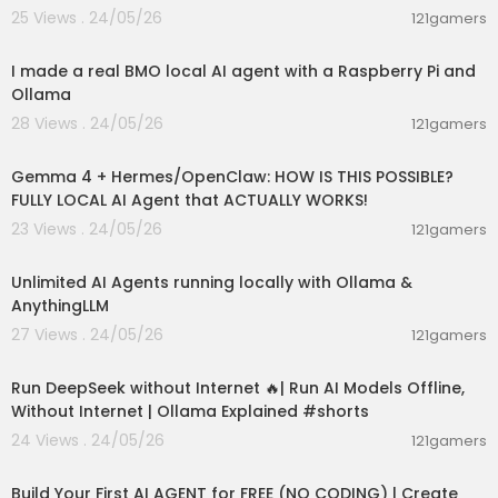
25 Views . 24/05/26
121gamers
00:23:16
I made a real BMO local AI agent with a Raspberry Pi and
Ollama
28 Views . 24/05/26
121gamers
00:09:02
Gemma 4 + Hermes/OpenClaw: HOW IS THIS POSSIBLE?
FULLY LOCAL AI Agent that ACTUALLY WORKS!
23 Views . 24/05/26
121gamers
00:15:21
Unlimited AI Agents running locally with Ollama &
AnythingLLM
27 Views . 24/05/26
121gamers
00:01:06
Run DeepSeek without Internet 🔥| Run AI Models Offline,
Without Internet | Ollama Explained #shorts
24 Views . 24/05/26
121gamers
00:27:32
Build Your First AI AGENT for FREE (NO CODING) | Create