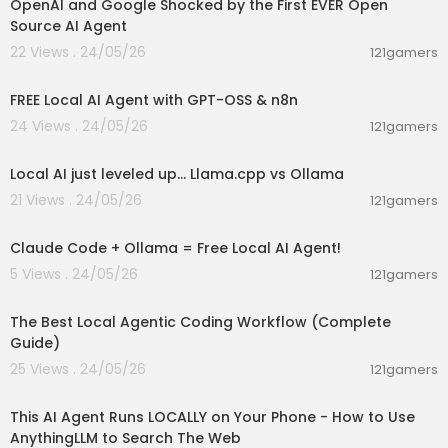
OpenAI and Google Shocked by the First EVER Open
Source AI Agent
22 Views . 24/05/26
121gamers
00:01:55
FREE Local AI Agent with GPT-OSS & n8n
24 Views . 24/05/26
121gamers
00:14:41
Local AI just leveled up... Llama.cpp vs Ollama
21 Views . 24/05/26
121gamers
00:08:02
Claude Code + Ollama = Free Local AI Agent!
5 Views . 24/05/26
121gamers
00:44:57
The Best Local Agentic Coding Workflow (Complete
Guide)
25 Views . 24/05/26
121gamers
00:09:01
This AI Agent Runs LOCALLY on Your Phone - How to Use
AnythingLLM to Search The Web