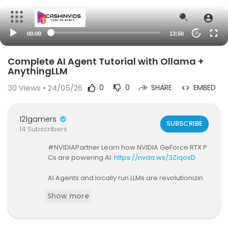
00:00
13:50
20
Complete AI Agent Tutorial with Ollama +
AnythingLLM
30
Views • 24/05/26
0
0
SHARE
EMBED
121gamers
SUBSCRIBE
14 Subscribers
#NVIDIAPartner Learn how NVIDIA GeForce RTX P
Cs are powering AI:
https://nvda.ws/3ZiqosD
AI Agents and locally run LLMs are revolutionizin
g workflows, offering unmatched privacy, spee
Show more
d, and cost efficiency. In this video, we explore h
ow tools like AnythingLLM and NVIDIA GeForce RT
X GPUs enable individuals to harness the next ev