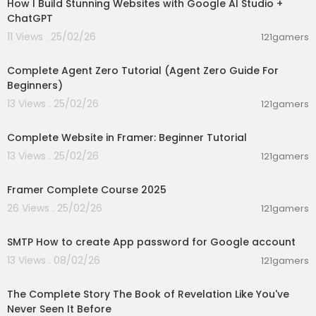
How I Build Stunning Websites with Google AI Studio +
📄 Multi Page Apps
ChatGPT
📁 File Uploads
🔽 Dynamic Dropdown
11 Views . 25/02/26
121gamers
🔗 Dependent and Computed Fields
01:33:40
🖼️ Formatting support for Image, Avatar
Complete Agent Zero Tutorial (Agent Zero Guide For
➕ Additional fields like Time, Number/Currency, I
Beginners)
mage
13 Views . 25/02/26
121gamers
00:31:13
Purchase Link:
https://pritamsharma.gumroad.c
om/l/fzhnkj
Complete Website in Framer: Beginner Tutorial
13 Views . 25/02/26
121gamers
https://youtu.be/E4UaHrxCmJs
02:14:25
***************************
Framer Complete Course 2025
26 Views . 25/02/26
121gamers
☕️😊 Buy me a coffee! ☕️💖
00:02:02
https://buymeacoffee.com/pritamsharma
SMTP How to create App password for Google account
https://paypal.me/pritamsharma45
--------------------------------------------
13 Views . 08/02/26
121gamers
01:18:12
-----------------------
The Complete Story The Book of Revelation Like You've
Contact Me : 919624701102
Never Seen It Before