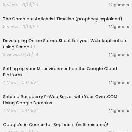
8 Views . 21/01/26
121gamers
📘 Vuetify Docs:
https://vuetifyjs.com/en/compo
00:12:10
nents/tables/#usage
The Complete Antichrist Timeline (prophecy explained)
📚 Vue JS Docs:
https://vuejs.org/guide/introdu
8 Views . 21/01/26
121gamers
ction.html
01:03:59
Developing Online SpreadSheet for your Web Application
📌 Google Apps Script Reference:
https://develo
using Kendo UI
pers.google.com/....apps-script/referenc
3 Views . 04/11/24
121gamers
00:11:25
Setting up your ML environment on the Google Cloud
Platform
🚀💻 #GoogleSheets #CRUDApplication #apps
script #webapp #googleappsscript #dataentr
4 Views . 04/11/24
121gamers
00:55:44
y #macros
Setup a Raspberry Pi Web Server with Your Own .COM
Using Google Domains
4 Views . 04/11/24
121gamers
00:09:18
Google’s AI Course for Beginners (in 10 minutes)!