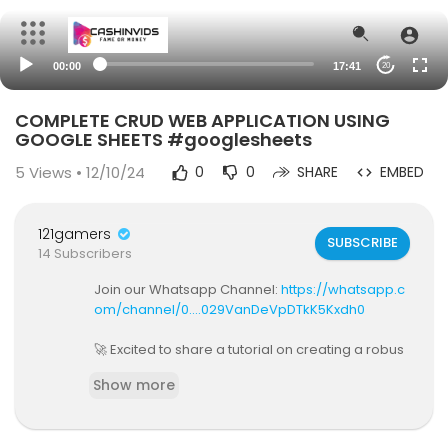
00:00
17:41
20
COMPLETE CRUD WEB APPLICATION USING
GOOGLE SHEETS #googlesheets
5
Views • 12/10/24
0
0
SHARE
EMBED
121gamers
SUBSCRIBE
14 Subscribers
Join our Whatsapp Channel:
https://whatsapp.c
om/channel/0....029VanDeVpDTkK5Kxdh0
🚀 Excited to share a tutorial on creating a robus
t CRUD application using Google Sheets! 📊 Join
Show more
me as we explore step-by-step how to leverag
e project records for a seamless user experien
ce.