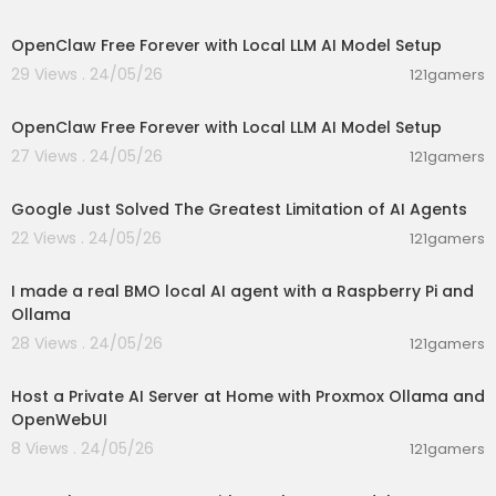
00:08:06
OpenClaw Free Forever with Local LLM AI Model Setup
29 Views . 24/05/26
121gamers
00:08:06
OpenClaw Free Forever with Local LLM AI Model Setup
27 Views . 24/05/26
121gamers
00:10:11
Google Just Solved The Greatest Limitation of AI Agents
22 Views . 24/05/26
121gamers
00:23:16
I made a real BMO local AI agent with a Raspberry Pi and
Ollama
28 Views . 24/05/26
121gamers
00:19:16
Host a Private AI Server at Home with Proxmox Ollama and
OpenWebUI
8 Views . 24/05/26
121gamers
00:08:06