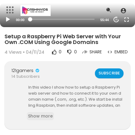
00:00
55:44
20
Setup a Raspberry Pi Web Server with Your
Own .COM Using Google Domains
4
Views • 04/11/24
0
0
SHARE
EMBED
121gamers
SUBSCRIBE
14 Subscribers
In this video I show how to setup a Raspberry Pi
web server and how to connect it to your own d
omain name (.com, .org, etc.). We start be instal
ling Raspbian, then install software updates, an
d then install Apache, PHP and MySQL. After verif
Show more
ying that the web server is functioning properly, I
show how to sign up for a domain name with Go
ogle Domains, and how to use their Dynamic DN