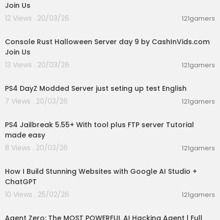
Join Us
12 Views . 20/03/26
121gamers
00:49:11
Console Rust Halloween Server day 9 by CashInVids.com
Join Us
13 Views . 20/03/26
121gamers
00:40:49
PS4 DayZ Modded Server just seting up test English
7 Views . 20/03/26
121gamers
00:08:51
PS4 Jailbreak 5.55+ With tool plus FTP server Tutorial
made easy
8 Views . 20/03/26
121gamers
00:08:41
How I Build Stunning Websites with Google AI Studio +
ChatGPT
10 Views . 25/02/26
121gamers
00:13:26
Agent Zero: The MOST POWERFUL AI Hacking Agent | Full