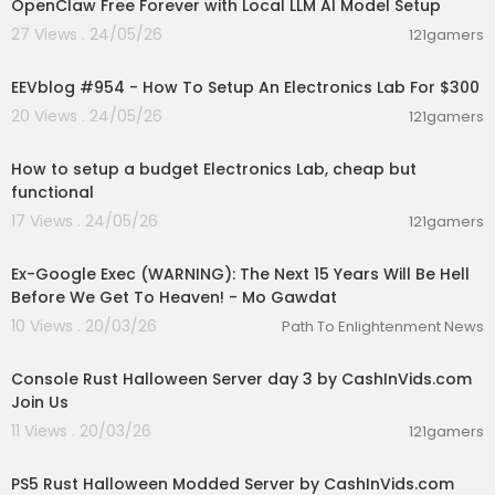
OpenClaw Free Forever with Local LLM AI Model Setup
27 Views . 24/05/26
121gamers
00:12:24
EEVblog #954 - How To Setup An Electronics Lab For $300
20 Views . 24/05/26
121gamers
00:23:58
How to setup a budget Electronics Lab, cheap but
functional
17 Views . 24/05/26
121gamers
02:34:12
Ex-Google Exec (WARNING): The Next 15 Years Will Be Hell
Before We Get To Heaven! - Mo Gawdat
10 Views . 20/03/26
Path To Enlightenment News
00:27:49
Console Rust Halloween Server day 3 by CashInVids.com
Join Us
11 Views . 20/03/26
121gamers
00:30:03
PS5 Rust Halloween Modded Server by CashInVids.com