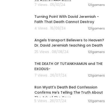
on Beirut | BBC News
7 Views . 05/10/24
121gamers
00:47:13
Turning Point With David Jeremiah -
Faith That Death Cannot Destroy
4 Views . 16/09/24
121gamers
00:09:19
Angels transport Believers to Heaven?
Dr. David Jeremiah teaching on Death
25 Views . 08/08/24
121gamers
00:09:02
THE DEATH OF TUTANKHAMUN and THE
EXODUS-
7 Views . 26/07/24
121gamers
00:29:34
Ron Wyatt's Death Bed Confession
Confirms He's Telling The Truth About
The Ark of The Cove
5 Views . 26/07/24
121gamers
00:05:56