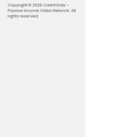
nglish, watc
Copyright © 2026 CashInVids –
domain, cult
Passive Income Video Network. All
cornflix sc
rights reserved.
nflix thril
on youtube 
movies, hor
vies englis
horror movi
movies, hor
ength, saw
22 in englis
s, movies, 
cary movies,
horror, mov
ned in hindi
e scream ga
ng explaine
m, 80s, 70s,
e, b movie,
ed movies, 
movies