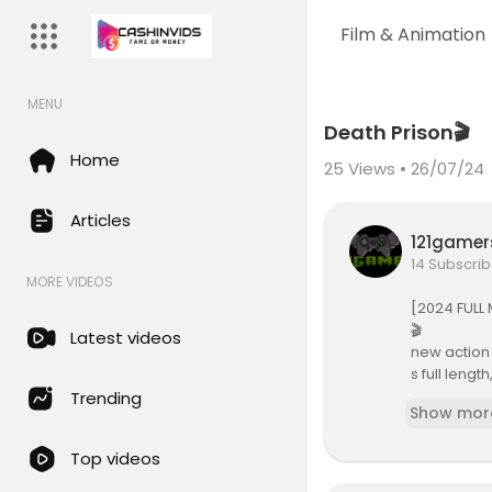
Film & Animation
MENU
Code 150: Unknown error.
Death Prison🎬
Download File: https://www.yo
Home
25
Views • 26/07/24
Articles
121game
14 Subscrib
MORE VIDEOS
[2024 FULL 
🎬
Latest videos
new action 
s full leng
3,new actio
Trending
Show mor
22, best ac
022, sci fi
Top videos
022, movies
s, hindi du