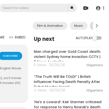
Film & Animation
Music
Pets & A
ARE
EMBED
Up next
AUTOPLAY
00:09:33
Man charged over Gold Coast death;
SUBSCRIBE
violent Sydney home invastion CCTV |
9 News Australia
5 Views . 30/06/26
121gamers
 English Movie
00:10:49
“The Truth Will Be TOLD!” | British
, sci fi movie
Influencer Facing Death Penalty After
 fi movies 202
Dubai Murder Arrest
ion movies 20
4 Views . 30/06/26
121gamers
tion movies 2
00:04:03
action movie 2
‘He’s a coward’: Keir Starmer criticised
22, full movie
for response to Henry Nowak’s death
vie 2023, bes