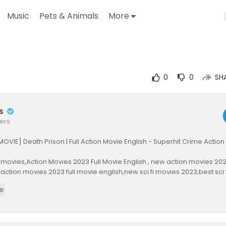
Music
Pets & Animals
More
utube.com/watch?v=wJcg-BLUB1o
0
0
SH
rs
ers
MOVIE] Death Prison | Full Action Movie English - Superhit Crime Action
movies,Action Movies 2023 Full Movie English , new action movies 2022
th,action movies 2023 full movie english,new sci fi movies 2023,best sci
n movies 2023, action movies, action movie, best action movies, act
e
tion movie, action movie 2022, action movies 2022 full movie, best ac
 movies, action, super action movie 2022, best sci fi movies 2022, best 
, movie 2022, full movies 2022, new sci fi movies 2022, new movies 20
bbed movies, action movies 2023, best action movies 2023, action mo