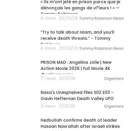
 movie, public
« Ils m'ont jeté en prison parce que je
full movie, pop
dénonçais les gangs de vi*leurs ! » —
outube, popcor
Tommy Robinson
6 Views . 20/03/26
Tommy Robinson News
horror movies
00:01:38
 free horror
movies full mo
“Try to talk about Islam, and you’ll
 movies 2023,
receive death threats.” - Tommy
tube, horror
Robinson
8 Views . 20/03/26
english full l
Tommy Robinson News
01:33:59
ror movies 20
ies, free movie
PRISON MAD : Angelina Jolie | New
 full movie, s
Action Movie 2026 | Full Movie 4K
sh, full movies
#actionmovies
n 2014 explai
7 Views . 21/01/26
121gamers
00:02:25
e scream 4, ic
fi movie endi
Nasa's Unexplained Files S02 E03 -
, b-grade, tc
Gavin Heffernan Death Valley UFO
tor, scary movi
3 Views . 21/01/26
121gamers
ation, animat
00:06:48
es, free full
Hezbollah confirms death of leader
Hassan Nasrallah after Israeli strikes