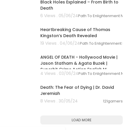
Black Holes Explained – From Birth to
Death
6 Views . 05/06/24
Path To Enlightenment New
00:01:51
Heartbreaking Cause of Thomas
Kingston’s Death Revealed
19 Views . 04/06/24
Path To Enlightenment Ne
01:30:54
ANGEL OF DEATH - Hollywood Movie |
Jason Statham & Agata Buzek |
Superhit Crime Action English M
4 Views . 03/06/24
Path To Enlightenment New
00:42:23
Death: The Fear of Dying | Dr. David
Jeremiah
8 Views . 30/05/24
121gamers
LOAD MORE