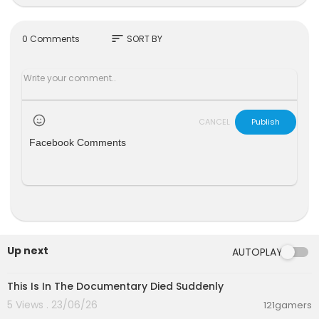
Matthew Miller Skow
Nicholas Stumphauzer
Stars
sort
0 Comments
SORT BY
Mice Army
Kevin Bass
Luther Cyrus Bass
CANCEL
Publish
Facebook Comments
Up next
AUTOPLAY
4:58
This Is In The Documentary Died Suddenly
5 Views . 23/06/26
121gamers