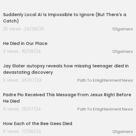
00:09:13
Suddenly Local AI Is Impossible to Ignore (But There's a
Catch)
25 Views . 24/05/26
121gamers
00:04:30
He Died in Our Place
3 Views . 16/09/24
121gamers
00:01:22
Jay Slater autopsy reveals how missing teenager died in
devastating discovery
5 Views . 26/07/24
Path To Enlightenment News
00:12:41
Padre Pio Received This Message From Jesus Right Before
He Died
9 Views . 13/07/24
Path To Enlightenment News
00:20:32
How Each of the Bee Gees Died
6 Views . 17/06/24
121gamers
00:05:45