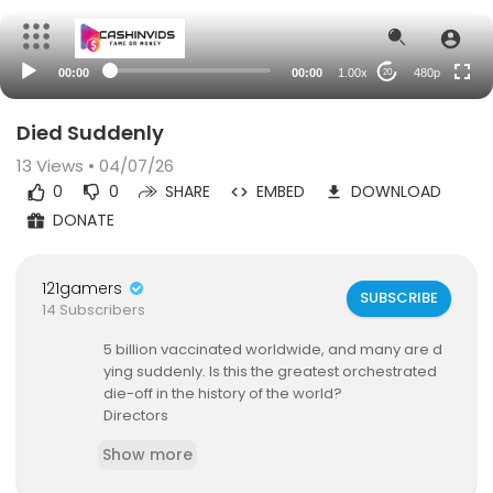
auto
00:00
00:00
1.00x
480p
20
Died Suddenly
13
Views • 04/07/26
0
0
SHARE
EMBED
DOWNLOAD
DONATE
121gamers
SUBSCRIBE
14 Subscribers
⁣5 billion vaccinated worldwide, and many are d
ying suddenly. Is this the greatest orchestrated
die-off in the history of the world?
Directors
Matthew Miller Skow
Show more
Nicholas Stumphauzer
Writers