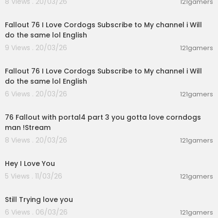
8 Views . 20/03/26
121gamers
03:04:01
Fallout 76 I Love Cordogs Subscribe to My channel i Will
do the same lol English
9 Views . 20/03/26
121gamers
05:48:52
Fallout 76 I Love Cordogs Subscribe to My channel i Will
do the same lol English
6 Views . 20/03/26
121gamers
08:48:25
76 Fallout with portal4 part 3 you gotta love corndogs
man !Stream
8 Views . 20/03/26
121gamers
0:09
Hey I Love You
5 Views . 11/03/26
121gamers
0:12
Still Trying love you
6 Views . 06/03/26
121gamers