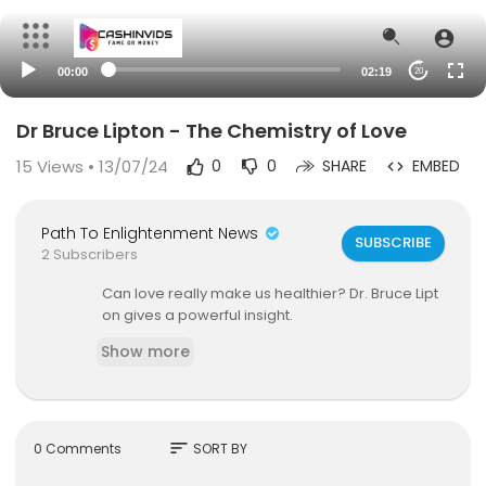
00:00
02:19
20
Dr Bruce Lipton - The Chemistry of Love
15
Views • 13/07/24
0
0
SHARE
EMBED
Path To Enlightenment News
SUBSCRIBE
2 Subscribers
Can love really make us healthier? Dr. Bruce Lipt
on gives a powerful insight.
Show more
sort
0 Comments
SORT BY