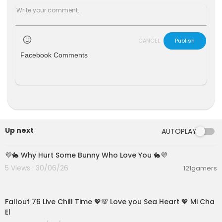
CANCEL
Publish
Facebook Comments
Up next
AUTOPLAY
00:01:47
💜🐇 Why Hurt Some Bunny Who Love You 🐇💜
5 Views . 30/06/26
121gamers
01:21:53
Fallout 76 Live Chill Time 💖💯 Love you Sea Heart 💖 Mi Cha
El