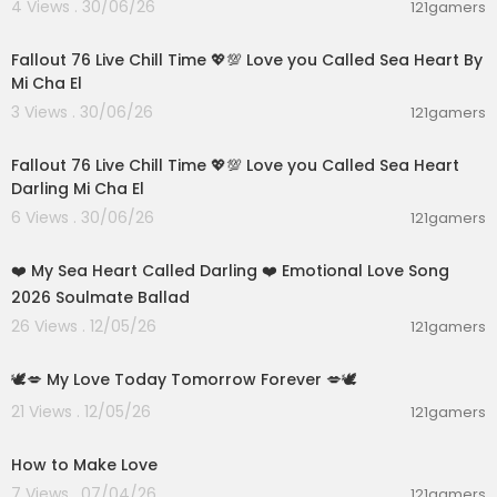
4 Views . 30/06/26
121gamers
01:01:11
Fallout 76 Live Chill Time 💖💯 Love you Called Sea Heart By
Mi Cha El
3 Views . 30/06/26
121gamers
01:32:18
Fallout 76 Live Chill Time 💖💯 Love you Called Sea Heart
Darling Mi Cha El
6 Views . 30/06/26
121gamers
00:05:44
❤️ My Sea Heart Called Darling ❤️ Emotional Love Song
2026 Soulmate Ballad
26 Views . 12/05/26
121gamers
0:16
🕊️💋 My Love Today Tomorrow Forever 💋🕊️
21 Views . 12/05/26
121gamers
00:40
How to Make Love
7 Views . 07/04/26
121gamers