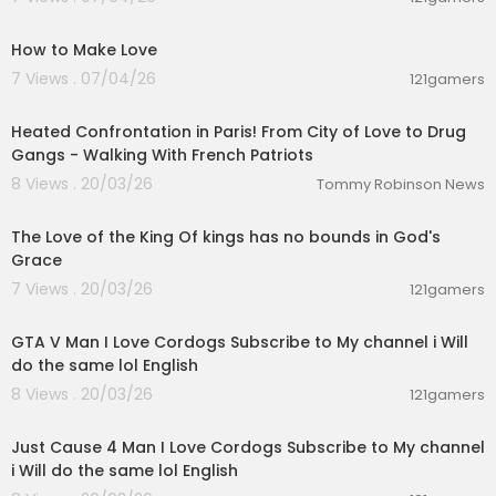
00:40
How to Make Love
7 Views . 07/04/26
121gamers
00:24:01
Heated Confrontation in Paris! From City of Love to Drug
Gangs - Walking With French Patriots
8 Views . 20/03/26
Tommy Robinson News
00:01:32
The Love of the King Of kings has no bounds in God's
Grace
7 Views . 20/03/26
121gamers
01:09:14
GTA V Man I Love Cordogs Subscribe to My channel i Will
do the same lol English
8 Views . 20/03/26
121gamers
05:05:02
Just Cause 4 Man I Love Cordogs Subscribe to My channel
i Will do the same lol English