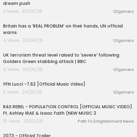
dream push
Throw a party, on the day that I die
3 Views . 30/06/26
Throw a party, throw a party babe
121gamers
00:07:23
Throw a party on the day that I die
Britain has a ‘REAL PROBLEM’ on their hands, UN official
Loaded up when the sun comes down
warns
Getaway car for two young lovers
4 Views . 30/06/26
121gamers
Me and the girl straight out of town
00:08:27
Over the hills and undercover
UK terrorism threat level raised to 'severe' following
She said
Golders Green stabbing attack | BBC
Green, green grass
4 Views . 30/06/26
121gamers
Blue, blue sky
00:02:53
You better throw a party
YFN Lucci -7.62 [Official Music Video]
On the day that I die
Green, green grass
3 Views . 24/05/26
121gamers
00:04:23
Blue, blue sky
You better throw a party
RAS REBEL - POPULATION CONTROL [OFFICIAL MUSIC VIDEO]
On the day that I die
Ft. Ashley IRAE & Isaac Faith (NEW MUSIC 2
10 Views . 20/03/26
Path To Enlightenment News
Green, green grass
00:01:56
Blue, blue sky
You better throw a party
2073 - Official Trailer