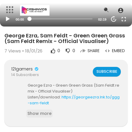
00:00
02:19
20
George Ezra, Sam Feldt - Green Green Grass
(Sam Feldt Remix - Official Visualiser)
7
Views • 18/01/26
0
0
SHARE
EMBED
121gamers
SUBSCRIBE
14 Subscribers
George Ezra - Green Green Grass (Sam Feldt re
mix - Official Visualiser)
Listen/download:
https://georgeezra.lnk.to/ggg
-sam-feldt
From the new album 'Gold Rush Kid':
https://geo
Show more
rgeezra.lnk.to/goldrushkid
----------------------