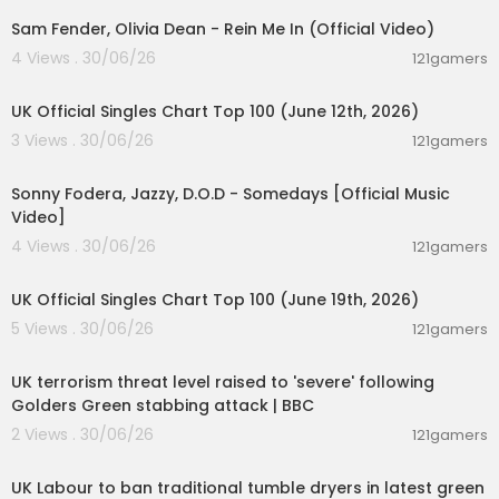
Sam Fender, Olivia Dean - Rein Me In (Official Video)
Yeah, she’s a genius (genius)
Watch and learn
4 Views . 30/06/26
121gamers
How she sets the world on fire
00:10:14
Just to watch the sucker burn
UK Official Singles Chart Top 100 (June 12th, 2026)
3 Views . 30/06/26
Loaded up when the sun comes down
121gamers
00:03:32
Getaway car for two young lovers
Me and the girl straight out of town
Sonny Fodera, Jazzy, D.O.D - Somedays [Official Music
Over the hills and undercover
Video]
4 Views . 30/06/26
121gamers
She said
00:10:14
Green, green grass
Blue, blue sky
UK Official Singles Chart Top 100 (June 19th, 2026)
You better throw a party
5 Views . 30/06/26
121gamers
On the day that I die
00:08:27
UK terrorism threat level raised to 'severe' following
Green, green grass
Golders Green stabbing attack | BBC
Blue, blue sky
You better throw a party
2 Views . 30/06/26
121gamers
On the day that I die
00:04:32
UK Labour to ban traditional tumble dryers in latest green
Throw a party, throw a party yeah