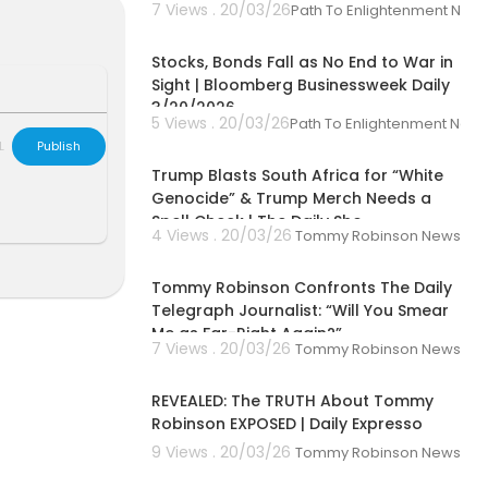
7 Views . 20/03/26
Path To Enlightenment New
00:42:31
Stocks, Bonds Fall as No End to War in
Sight | Bloomberg Businessweek Daily
3/20/2026
5 Views . 20/03/26
Path To Enlightenment New
00:09:38
L
Publish
Trump Blasts South Africa for “White
Genocide” & Trump Merch Needs a
Spell Check | The Daily Sho
4 Views . 20/03/26
Tommy Robinson News
00:06:14
Tommy Robinson Confronts The Daily
Telegraph Journalist: “Will You Smear
Me as Far-Right Again?”
7 Views . 20/03/26
Tommy Robinson News
00:59:34
REVEALED: The TRUTH About Tommy
Robinson EXPOSED | Daily Expresso
9 Views . 20/03/26
Tommy Robinson News
00:33:00