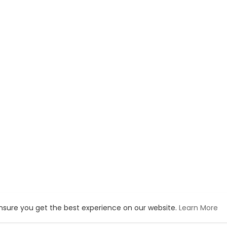
ensure you get the best experience on our website.
Learn More