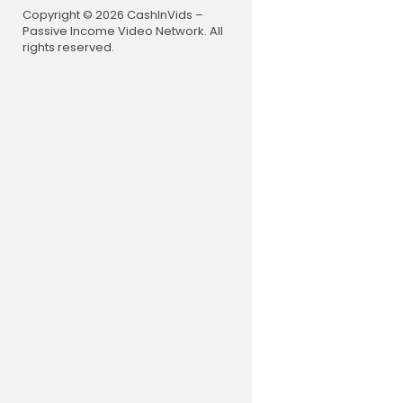
Copyright © 2026 CashInVids –
Passive Income Video Network. All
rights reserved.