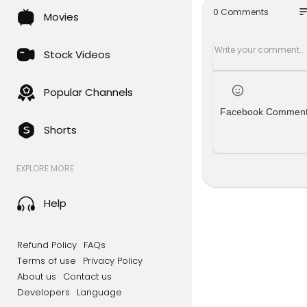
eck out th
so
0 Comments
Movies
╔═╦╗╔╦╗╔
║╚╣║║║╚╣
╠╗║╚╝║║╠
Stock Videos
╚═╩══╩═╩
Popular Channels
Facebook Commen
Shorts
EXPLORE MORE
Help
Refund Policy
FAQs
Terms of use
Privacy Policy
About us
Contact us
Developers
Language