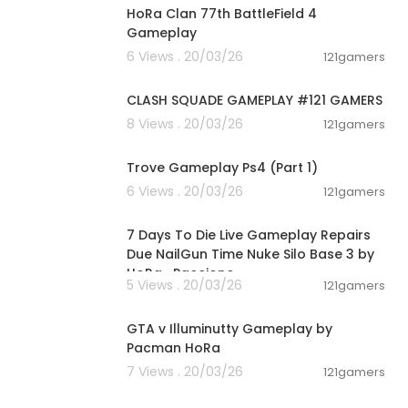
HoRa Clan 77th BattleField 4
Gameplay
6 Views . 20/03/26
121gamers
00:12:22
CLASH SQUADE GAMEPLAY #121 GAMERS
8 Views . 20/03/26
121gamers
01:19:09
Trove Gameplay Ps4 (Part 1)
6 Views . 20/03/26
121gamers
00:28:53
7 Days To Die Live Gameplay Repairs
Due NailGun Time Nuke Silo Base 3 by
HoRa_Paccione
5 Views . 20/03/26
121gamers
04:44:41
GTA v Illuminutty Gameplay by
Pacman HoRa
7 Views . 20/03/26
121gamers
01:21:42