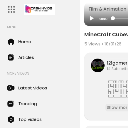
Film & Animation
00:00
MENU
MineCraft Cubev
Home
5
Views • 18/01/26
Articles
121game
14 Subscrib
MORE VIDEOS
╔═╦╗╔╦╗╔
║╚╣║║║╚╣
Latest videos
╠╗║╚╝║║╠
╚═╩══╩═╩
121Gamers 
Trending
Show mor
121gamers 
Top videos
attles,Revi
e services 