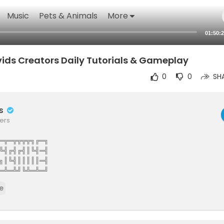
Music
Pets & Animals
More
01:50:
ids Creators Daily Tutorials & Gameplay
0
0
SH
rs
ers
═╦═╦╦╦╦╗╔═╗
╚╣╔╣╔╣║╚╣═╣
╗║╚╣║║║║║═╣
═╩═╩╝╚╩═╩═╝
The Elite Gamers Facebook Type Community
e
stunning HD Integrated Video Chat,Games,Video Share,Downloads,C
ews And More 121gamers offers many custom options such as Vdeos,liv
virtual world walls photo share customise you wall add twitter facebo