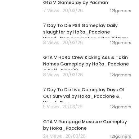
Gta V Gameplay by Pacman
7 Views . 20/03/26
121gamers
02:28:30
7 Day To Die PS4 Gameplay Daily
slaughter by HoRa_Paccione
Weed_Dog duplication glitch 121Gam
8 Views . 20/03/26
121gamers
00:08:33
GTA V HoRa Crew Kicking Ass & Takin
Names Gameplay by HoRa_Paccione
& Ruff_Rider90
8 Views . 20/03/26
121gamers
01:46:22
7 Day To Die Live Gameplay Days Of
Our Survival by HoRa_Paccione &
Weed_Dog
5 Views . 20/03/26
121gamers
00:01:55
GTA V Rampage Masacre Gameplay
by HoRa_Paccione
24 Views . 20/03/26
121gamers