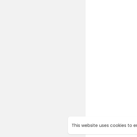
This website uses cookies to 