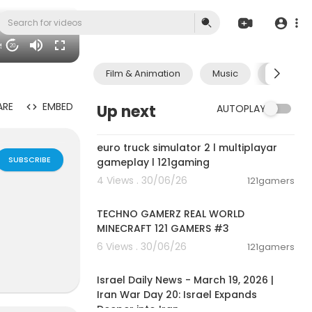
29
20
Film & Animation
Music
Pets & A
ARE
EMBED
Up next
AUTOPLAY
00:09:31
euro truck simulator 2 l multiplayar
SUBSCRIBE
gameplay l 121gaming
4 Views . 30/06/26
121gamers
00:06:56
TECHNO GAMERZ REAL WORLD
MINECRAFT 121 GAMERS #3
6 Views . 30/06/26
121gamers
00:24:34
lan Groups,B
Israel Daily News - March 19, 2026 |
e interactiv
Iran War Day 20: Israel Expands
ok friends ch
Deeper into Iran