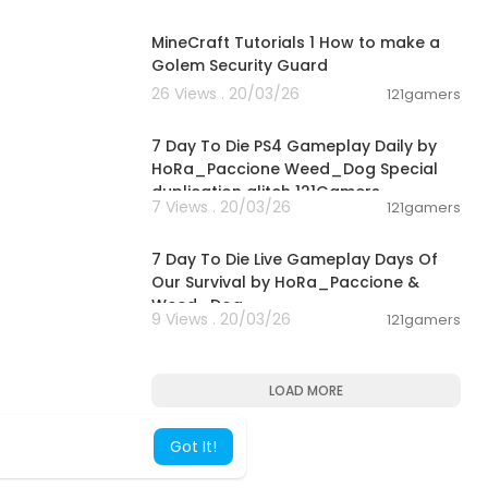
00:02:01
MineCraft Tutorials 1 How to make a
Golem Security Guard
26 Views . 20/03/26
121gamers
04:10:08
7 Day To Die PS4 Gameplay Daily by
HoRa_Paccione Weed_Dog Special
duplication glitch 121Gamers
7 Views . 20/03/26
121gamers
05:02:04
7 Day To Die Live Gameplay Days Of
Our Survival by HoRa_Paccione &
Weed_Dog
9 Views . 20/03/26
121gamers
LOAD MORE
Got It!