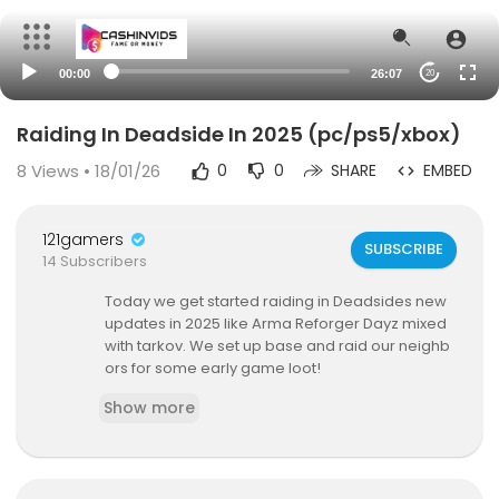
00:00
26:07
20
Raiding In Deadside In 2025 (pc/ps5/xbox)
8
Views • 18/01/26
0
0
SHARE
EMBED
121gamers
SUBSCRIBE
14 Subscribers
Today we get started raiding in Deadsides new
updates in 2025 like Arma Reforger Dayz mixed
with tarkov. We set up base and raid our neighb
ors for some early game loot!
Show more
Evils channel
https://www.youtube.com/@EVlLSl
DE
Business Email : Hodgaming@outlook.com