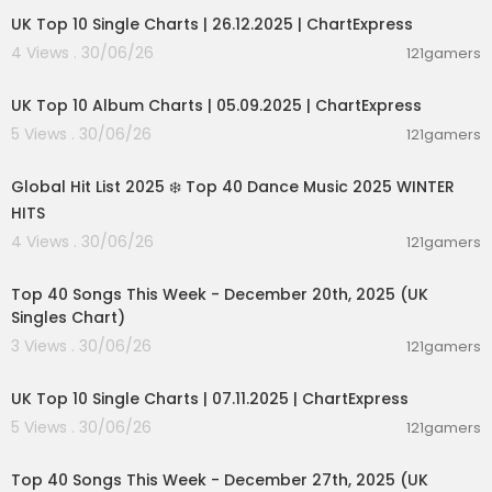
UK Top 10 Single Charts | 26.12.2025 | ChartExpress
4 Views . 30/06/26
121gamers
00:02:06
UK Top 10 Album Charts | 05.09.2025 | ChartExpress
5 Views . 30/06/26
121gamers
02:00:46
Global Hit List 2025 ❄️ Top 40 Dance Music 2025 WINTER
HITS
4 Views . 30/06/26
121gamers
00:09:01
Top 40 Songs This Week - December 20th, 2025 (UK
Singles Chart)
3 Views . 30/06/26
121gamers
00:02:06
UK Top 10 Single Charts | 07.11.2025 | ChartExpress
5 Views . 30/06/26
121gamers
00:09:07
Top 40 Songs This Week - December 27th, 2025 (UK