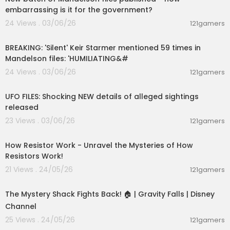
embarrassing is it for the government?
Check out how Indian Brave-Hearts train and th
24 Views . 03/06/26
121gamers
e vigorous skills required to survive in "Breaking
00:10:58
Point"
http://bit.ly/2DalTnK
BREAKING: 'Silent' Keir Starmer mentioned 59 times in
Mandelson files: 'HUMILIATING&#
Follow us on our Social Media pages
Facebook:
www.facebook.com/DiscoveryChan
24 Views . 03/06/26
121gamers
00:04:08
nelIndiaOfficial/
Twitter: twitter.com/DiscoveryIN
UFO FILES: Shocking NEW details of alleged sightings
Instagram:
www.instagram.com/discoverychan
released
nelIn/
23 Views . 03/06/26
121gamers
00:28:23
#DiscoveryChannel #DiscoveryChannelShows
#NewShows #DiscoveryChannelIndia #India #
How Resistor Work - Unravel the Mysteries of How
NewShowPromo #Promos #IndiaStartUpstorie
Resistors Work!
s #Discover #Discover #Discovery
21 Views . 24/05/26
121gamers
00:04:10
The Mystery Shack Fights Back! 🏠 | Gravity Falls | Disney
Channel
25 Views . 24/05/26
121gamers
00:11:31