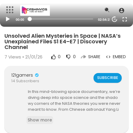
00:00
02:54:15
20
Unsolved Alien Mysteries in Space | NASA’s
Unexplained Files S1 E4–E7 | Discovery
Channel
7
Views • 21/01/26
0
0
SHARE
EMBED
121gamers
SUBSCRIBE
14 Subscribers
In this mind-blowing space documentary, we’re
diving deep into space science and the shado
wy corners of the NASA theories you were never
meant to know. From Chinese astronaut Yang Li
wei’s solitary flight into orbit to a moon mission-t
Show more
urned-jungle mystery with Neil Armstrong, this c
ompilation is packed with stories that challenge