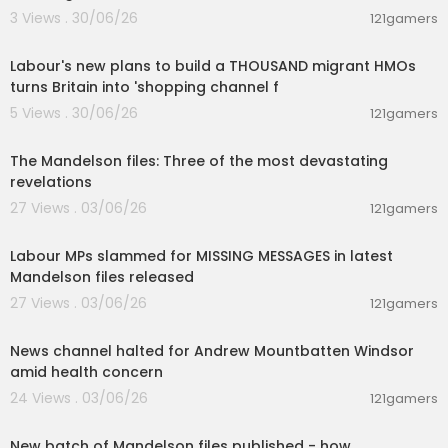
Check out the Survival Lessons, Stories and Jour
3 Views . 30/06/26
121gamers
ney's into the wild:
00:15:46
http://bit.ly/SurvivalStories-DualSur...
Labour's new plans to build a THOUSAND migrant HMOs
Watch Animal Attacks caught on CAM:
http://bit.l
turns Britain into 'shopping channel f
y/AnimalAttacksonCAM
5 Views . 30/06/26
121gamers
00:01:59
Check out the Incredible Animal Species caught
The Mandelson files: Three of the most devastating
on CAM on Fierce:
revelations
http://bit.ly/IncredibleAnimalSpecies...
27 Views . 03/06/26
121gamers
00:22:34
Check out Nature's Rage caught on Camera:
http://bit.ly/WeatherGoneViral
Labour MPs slammed for MISSING MESSAGES in latest
Mandelson files released
Check out the best of Discovery channel in a nut
27 Views . 03/06/26
121gamers
shell:
00:01:29
http://bit.ly/BESTofDiscovery
News channel halted for Andrew Mountbatten Windsor
Watch the Incredible stories of Modern India
amid health concern
http://bit.ly/StoriesOfModernIndia
24 Views . 03/06/26
121gamers
00:08:37
Find out about what it takes, to be a Great Indian
Factory
http://bit.ly/2rzPAfq
New batch of Mandelson files published - how