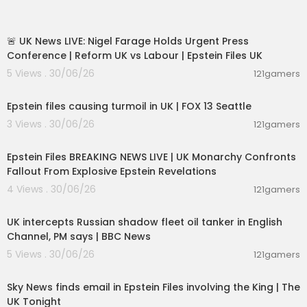
#HistoricMission #NasaSecrets #SolarSystem
11:55:01
#SpaceDocumentary #SovietSpaceProgram
#Spacecraft #SpaceSurvival #Astronauts
🚨 UK News LIVE: Nigel Farage Holds Urgent Press
Conference | Reform UK vs Labour | Epstein Files UK
Do not forget to LIKE, Share and Comment on ou
5 Views . 30/06/26
121gamers
r Videos
00:01:54
Watch the Full Episodes of Lost Essence of India
Epstein files causing turmoil in UK | FOX 13 Seattle
season 2 -
https://bit.ly/LostEssenceofIndiaFullE
3 Views . 30/06/26
121gamers
pi
11:55:00
Epstein Files BREAKING NEWS LIVE | UK Monarchy Confronts
Watch the best moments of Man Vs Wild with PM
Fallout From Explosive Epstein Revelations
Modi and Bear Grylls -
https://bit.ly/ManVsWildP
MModi
4 Views . 30/06/26
121gamers
00:08:33
Check out the Special Discover segment on Kas
UK intercepts Russian shadow fleet oil tanker in English
hi Vishwanath Dham -
https://bit.ly/KashiVishwa
Channel, PM says | BBC News
nathDham
5 Views . 30/06/26
121gamers
00:57:29
Check out all the promos of the new series -
htt
ps://bit.ly/DiscoveryChannelPromos
Sky News finds email in Epstein Files involving the King | The
UK Tonight