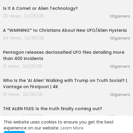
Is It A Comet or Alien Technology?
20 Views . 24/05/26
121gamers
00:02:34
A *WARNING* to Christians About New UFO/Alien Hysteria
24 Views . 24/05/26
121gamers
00:01:44
Pentagon releases declassified UFO files detailing more
than 400 incidents
21 Views . 24/05/26
121gamers
00:03:48
Who Is the 'AI Alien' Walking with Trump on Truth Social? |
Vantage on Firstpost | 4K
19 Views . 24/05/26
121gamers
00:02:27
THE ALIEN FILES: Is the truth finally coming out?
21 Views . 24/05/26
121gamers
This website uses cookies to ensure you get the best
experience on our website.
Learn More