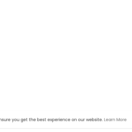
ensure you get the best experience on our website.
Learn More