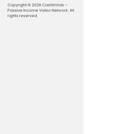
For News in
Copyright © 2026 CashInVids –
Passive Income Video Network. All
Subscribe t
rights reserved.
Follow us o
Like us on
Follow us o
Follow us 
Follow us 
Join NDTV 
Follow us 
NDTV:
https
NDTV India 
Download 
#Breaking