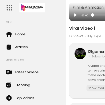
Film & Animation
00:00
MENU
Viral Video |
Home
17
Views • 03/06/26
Articles
121game
14 Subscrib
MORE VIDEOS
A video sh
ter reveali
Latest videos
to the doc
e five chil
reportedly 
Trending
Show mor
shared by 
sent of the
Top videos
During the 