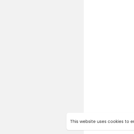
This website uses cookies to 