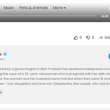
Music
Pets & Animals
More
01:59
0
0
SH
rs
ers
ared by a gynecologist in Uttar Pradesh has sparked widespread conc
ng the case of a 22-year-old woman who is pregnant with her sixth ch
tor, the woman and her husband were married when they were 15 and
dren - four daughters and one son. Despite this, the couple, who are f
decided to continue having children in hopes of having another boy.
e
Dr. Pragya Tomar of Spandan Hospital, who said the video was posted
 patient and her husband.
interaction, the woman reportedly told the doctor, "I keep having gir