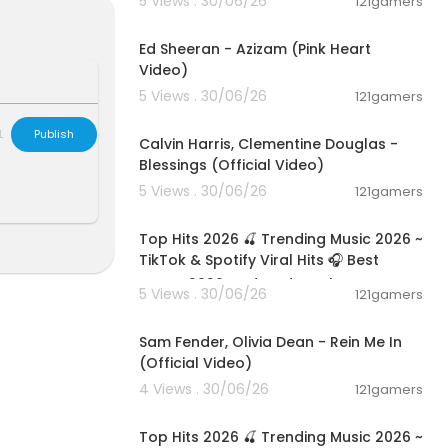
5 Views . 30/06/26
121gamers
 to support t
00:02:46
 online over d
Ed Sheeran - Azizam (Pink Heart
Video)
5 Views . 30/06/26
121gamers
00:03:40
L
Publish
Calvin Harris, Clementine Douglas -
Blessings (Official Video)
ports, enterta
5 Views . 30/06/26
121gamers
al debates, e
02:28:42
 tech reviews
orms: TV, Int
Top Hits 2026 🍒 Trending Music 2026 ~
TikTok & Spotify Viral Hits 🎧 Best
Songs 2026 Updated Week
OZv
5 Views . 30/06/26
121gamers
00:05:38
ere: https://
Sam Fender, Olivia Dean - Rein Me In
(Official Video)
4 Views . 30/06/26
121gamers
 news storie
02:28:42
Top Hits 2026 🍒 Trending Music 2026 ~