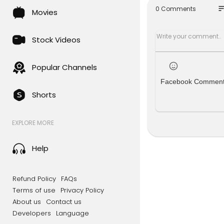
e boy, we 
so
0 Comments
Movies
he family a
eep-rooted
Stock Videos
#UttarPra
About NDTV
Popular Channels
Facebook Commen
NDTV is Ind
Shorts
inment and 
xclusive en
with our 24
EXPLORE MORE
ernet and M
For Latest V
Help
To watch ND
www.youtu
Refund Policy
FAQs
Terms of use
Privacy Policy
For Ground 
About us
Contact us
s, click her
Developers
Language