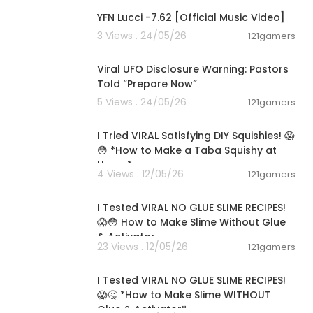
YFN Lucci -7.62 [Official Music Video]
3 Views . 24/05/26
121gamers
00:42:31
Viral UFO Disclosure Warning: Pastors
Told “Prepare Now”
5 Views . 24/05/26
121gamers
00:08:45
I Tried VIRAL Satisfying DIY Squishies! 😱
😳 *How to Make a Taba Squishy at
Home*
4 Views . 12/05/26
121gamers
00:08:04
I Tested VIRAL NO GLUE SLIME RECIPES!
😱😳 How to Make Slime Without Glue
& Activator
23 Views . 12/05/26
121gamers
00:08:03
I Tested VIRAL NO GLUE SLIME RECIPES!
😱🤔 *How to Make Slime WITHOUT
Glue & Activator*