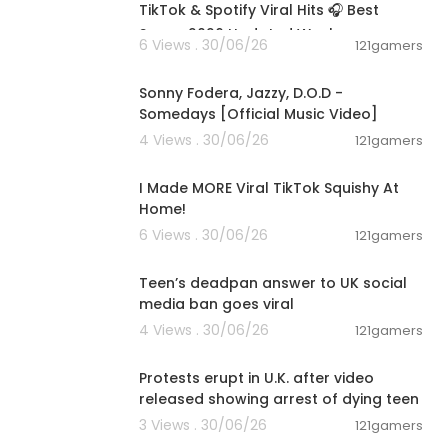
rOZv
TikTok & Spotify Viral Hits 🎧 Best
Songs 2026 Updated Week
6 Views . 30/06/26
121gamers
00:03:32
Sonny Fodera, Jazzy, D.O.D -
Somedays [Official Music Video]
4 Views . 30/06/26
121gamers
00:08:03
9J
I Made MORE Viral TikTok Squishy At
Home!
6 Views . 30/06/26
121gamers
00:01:07
Teen’s deadpan answer to UK social
media ban goes viral
4 Views . 30/06/26
121gamers
Affairs
00:04:01
Protests erupt in U.K. after video
released showing arrest of dying teen
3 Views . 30/06/26
121gamers
00:02:53