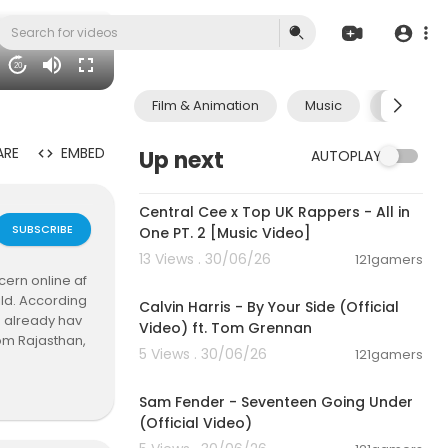
20
Film & Animation
Music
Pets & A
ARE
EMBED
Up next
AUTOPLAY
00:07:12
Central Cee x Top UK Rappers - All in
SUBSCRIBE
One PT. 2 [Music Video]
13 Views . 30/06/26
121gamers
00:03:10
ern online af
ild. According
Calvin Harris - By Your Side (Official
 already hav
Video) ft. Tom Grennan
rom Rajasthan,
5 Views . 30/06/26
121gamers
 The case was
00:03:55
 with the con
Sam Fender - Seventeen Going Under
(Official Video)
ls… we have on