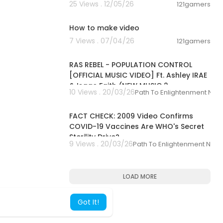
25 Views . 12/05/26
121gamers
04:50
How to make video
7 Views . 07/04/26
121gamers
00:04:23
RAS REBEL - POPULATION CONTROL
[OFFICIAL MUSIC VIDEO] Ft. Ashley IRAE
& Isaac Faith (NEW MUSIC 2
10 Views . 20/03/26
Path To Enlightenment New
00:03:05
FACT CHECK: 2009 Video Confirms
COVID-19 Vaccines Are WHO's Secret
Sterility Drive?
9 Views . 20/03/26
Path To Enlightenment New
LOAD MORE
Got It!