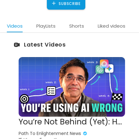
SUBSCRIBE
Videos
PlayLists
Shorts
Liked videos
Latest Videos
You’re Not Behind (Yet): How to Learn AI in 17 Minutes
Path To Enlightenment News