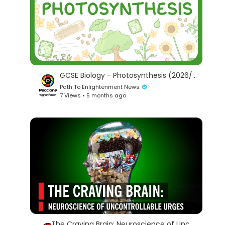
GCSE Biology - Photosynthesis (2026/27 exams)
Path To Enlightenment News
7 Views • 5 months ago
The Craving Brain: Neuroscience of Uncontrollable Urges | World Science Festival