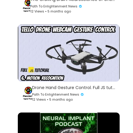
Path To Enlightenment News
12 Views • 5 months ago
Drone Hand Gesture Control. Full JS tutorial. 6. Motion Recognition.
Path To Enlightenment News
12 Views • 5 months ago