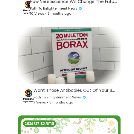
How Neuroscience Will Change The Future Of Technology - Dr. James Giordano #142
Path To Enlightenment News
10 Views • 5 months ago
Want Those Antibodies Out Of Your Body? Bathe In Borax
Path To Enlightenment News
7 Views • 5 months ago