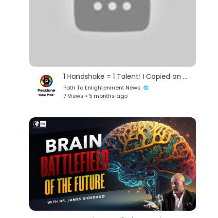
1 Handshake = 1 Talent! I Copied an S-Rank Warrior’s Talent and Destroyed a Mountain Range!
Path To Enlightenment News
7 Views • 5 months ago