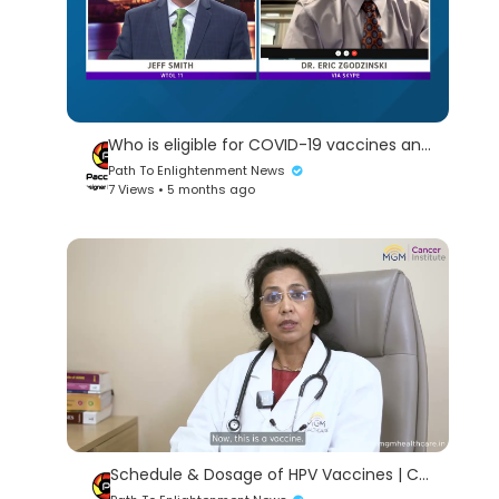
Who is eligible for COVID-19 vaccines and how do you schedule? | The V Project update Jan. 27
Path To Enlightenment News
7 Views • 5 months ago
Schedule & Dosage of HPV Vaccines | Cervical Cancer | Fight Cancer | We Cure Fear First