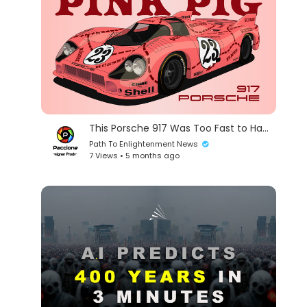
This Porsche 917 Was Too Fast to Handle
Path To Enlightenment News
7 Views • 5 months ago