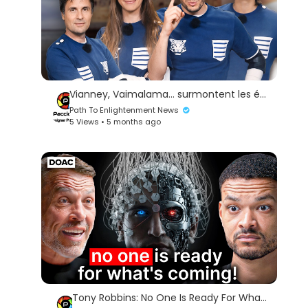
Vianney, Vaimalama... surmontent les épreuves ! | FORT BOYARD FRANCE 2020 E03
Path To Enlightenment News
5 Views • 5 months ago
Tony Robbins: No One Is Ready For What's Coming (The truth about AI).