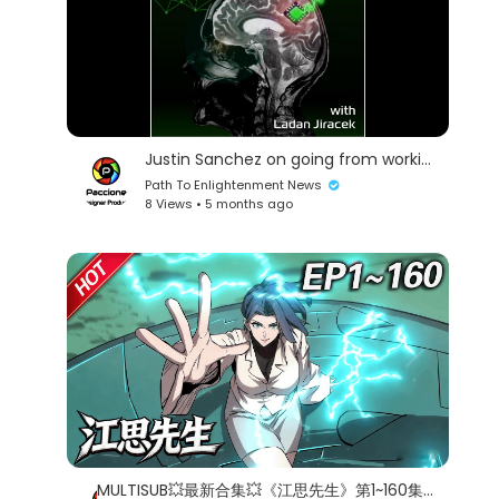
Justin Sanchez on going from working at DARPA to helping roll out tech at Battelle
Path To Enlightenment News
8 Views • 5 months ago
MULTISUB💥最新合集💥《江思先生》第1~160集丨1000年前的一个末日社会，身为僵尸的他，天天被人类追杀，为了活下去，他开始健身运动，最后变得无比强大！#破晓动漫社