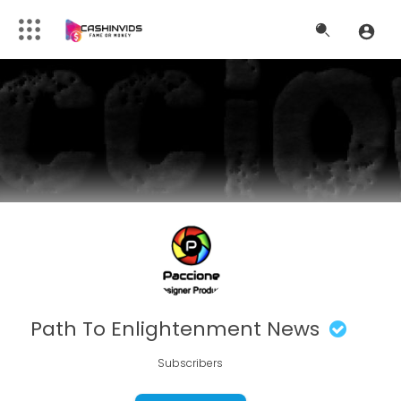
Path To Enlightenment News
Subscribers