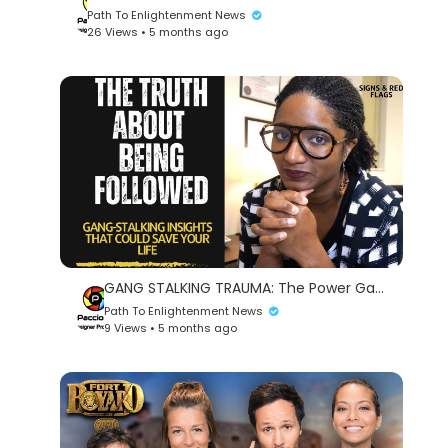
Path To Enlightenment News
26 Views • 5 months ago
GANG STALKING TRAUMA: The Power Game | Psychotherapy Crash Course
Path To Enlightenment News
9 Views • 5 months ago