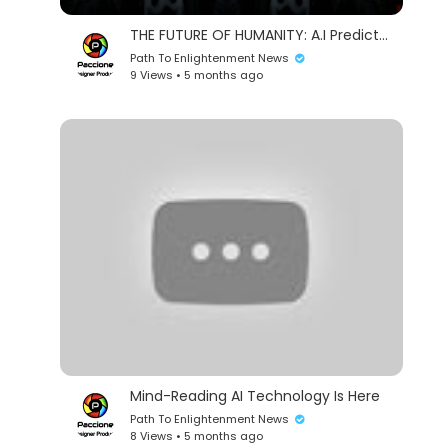
THE FUTURE OF HUMANITY: A.I Predicts 400 Years In 3 Minutes (4K)
Path To Enlightenment News
9 Views • 5 months ago
Mind-Reading AI Technology Is Here
Path To Enlightenment News
8 Views • 5 months ago