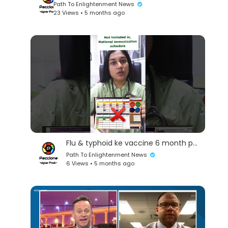
Path To Enlightenment News
23 Views • 5 months ago
Flu & typhoid ke vaccine 6 month par kese lagwaye, goverment schedule me ye nahi ate he #pediatr
Path To Enlightenment News
6 Views • 5 months ago