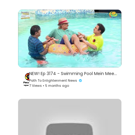
NEW! Ep 3174 - Swimming Pool Mein Meeting! | Taarak Mehta Ka Ooltah Chashmah | तारक मेहता
Path To Enlightenment News
7 Views • 5 months ago