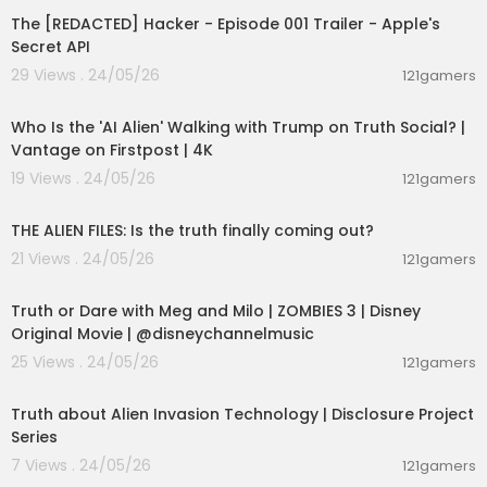
The [REDACTED] Hacker - Episode 001 Trailer - Apple's
Secret API
29 Views . 24/05/26
121gamers
00:03:48
Who Is the 'AI Alien' Walking with Trump on Truth Social? |
Vantage on Firstpost | 4K
19 Views . 24/05/26
121gamers
00:02:27
THE ALIEN FILES: Is the truth finally coming out?
21 Views . 24/05/26
121gamers
00:02:28
Truth or Dare with Meg and Milo | ZOMBIES 3 | Disney
Original Movie | @disneychannelmusic
25 Views . 24/05/26
121gamers
00:11:53
Truth about Alien Invasion Technology | Disclosure Project
Series
7 Views . 24/05/26
121gamers
00:26:47