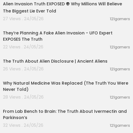
Alien Invasion Truth EXPOSED 👽 Why Millions Will Believe
The Biggest Lie Ever Told
27 Views . 24/05/26
121gamers
01:17:57
They’re Planning A Fake Alien Invasion - UFO Expert
EXPOSES The Truth
22 Views . 24/05/26
121gamers
00:24:09
The Truth About Alien Disclosure | Ancient Aliens
26 Views . 24/05/26
121gamers
00:16:58
Why Natural Medicine Was Replaced (The Truth You Were
Never Told)
28 Views . 24/05/26
121gamers
00:09:42
From Lab Bench to Brain: The Truth About Ivermectin and
Parkinson’s
32 Views . 24/05/26
121gamers
00:07:06