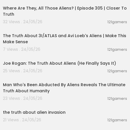
Where Are They, All Those Aliens? | Episode 305 | Closer To
Truth
32 Views . 24/05/26
121gamers
00:21:23
The Truth About 3I/ATLAS and Avi Loeb's Aliens | Make This
Make Sense
7 Views . 24/05/26
121gamers
03:06:17
Joe Rogan: The Truth About Aliens (He Finally Says It)
25 Views . 24/05/26
121gamers
00:59:25
Man Who's Been Abducted By Aliens Reveals The Ultimate
Truth About Humanity
23 Views . 24/05/26
121gamers
00:01:27
the truth about alien invasion
21 Views . 24/05/26
121gamers
00:13:04