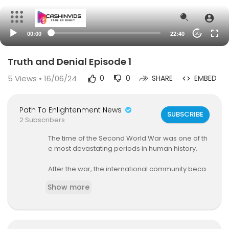
00:00
22:40
20
Truth and Denial Episode 1
5
Views • 16/06/24
0
0
SHARE
EMBED
Path To Enlightenment News
SUBSCRIBE
2 Subscribers
The time of the Second World War was one of th
e most devastating periods in human history.
After the war, the international community beca
me fixed on the question of how to avoid yet an
Show more
other devastating conflict of a similar scale.
How have Germany and Japan, who were resp
onsible for starting the war, shouldered their res