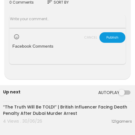
ponsibilities in the 70 years since peace was de
sort
0 Comments
SORT BY
clared?
CCTV looks for the answers in our new series "Tr
uth and Denial".
CANCEL
Publish
Facebook Comments
Up next
AUTOPLAY
00:10:49
“The Truth Will Be TOLD!” | British Influencer Facing Death
Penalty After Dubai Murder Arrest
4 Views . 30/06/26
121gamers
00:01:24