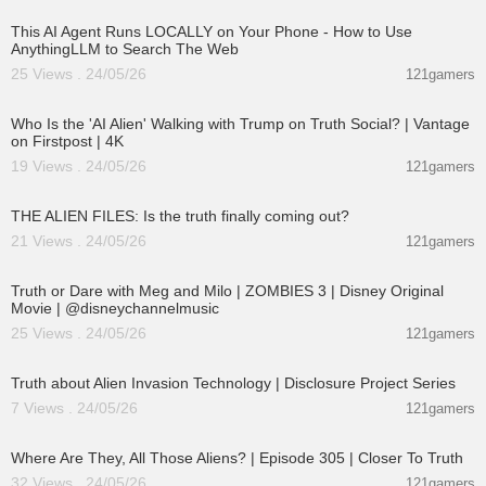
This AI Agent Runs LOCALLY on Your Phone - How to Use
AnythingLLM to Search The Web
25 Views . 24/05/26
121gamers
00:03:48
Who Is the 'AI Alien' Walking with Trump on Truth Social? | Vantage
on Firstpost | 4K
19 Views . 24/05/26
121gamers
00:02:27
THE ALIEN FILES: Is the truth finally coming out?
21 Views . 24/05/26
121gamers
00:02:28
Truth or Dare with Meg and Milo | ZOMBIES 3 | Disney Original
Movie | @disneychannelmusic
25 Views . 24/05/26
121gamers
00:11:53
Truth about Alien Invasion Technology | Disclosure Project Series
7 Views . 24/05/26
121gamers
00:26:47
Where Are They, All Those Aliens? | Episode 305 | Closer To Truth
32 Views . 24/05/26
121gamers