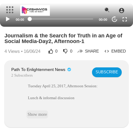
00:00
00:00
20
Journalism & the Search for Truth in an Age of
Social Media-Day2, Afternoon-1
4
Views • 16/06/24
0
0
SHARE
EMBED
Path To Enlightenment News
SUBSCRIBE
2 Subscribers
Tuesday April 25, 2017, Afternoon Session:
Lunch & informal discussion
Keynote Speaker.
Show more
Session chair: James E. Katz, Boston University.
Keynote address: Michael Schudson, Columbia Universit
y.