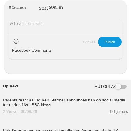
sort
0 Comments
SORT BY
CANCEL
Publish
Facebook Comments
Up next
AUTOPLAY
01:05:34
Parents react as PM Keir Starmer announces ban on social media
for under-16s | BBC News
2 Views . 30/06/26
121gamers
00:01:31
Keir Starmer announces social media ban for under-16s in UK