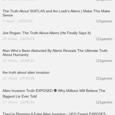
00:21:23
The Truth About 3I/ATLAS and Avi Loeb's Aliens | Make This Make
Sense
7 Views . 24/05/26
121gamers
03:06:17
Joe Rogan: The Truth About Aliens (He Finally Says It)
25 Views . 24/05/26
121gamers
00:59:25
Man Who's Been Abducted By Aliens Reveals The Ultimate Truth
About Humanity
23 Views . 24/05/26
121gamers
00:01:27
the truth about alien invasion
21 Views . 24/05/26
121gamers
00:13:04
Alien Invasion Truth EXPOSED 👽 Why Millions Will Believe The
Biggest Lie Ever Told
27 Views . 24/05/26
121gamers
01:17:57
They’re Planning A Fake Alien Invasion - UFO Expert EXPOSES