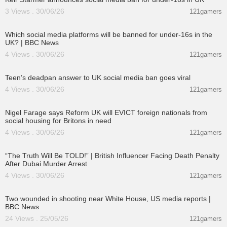
3 Views . 30/06/26
121gamers
00:03:31
Which social media platforms will be banned for under-16s in the
UK? | BBC News
4 Views . 30/06/26
121gamers
00:01:07
Teen’s deadpan answer to UK social media ban goes viral
4 Views . 30/06/26
121gamers
00:11:02
Nigel Farage says Reform UK will EVICT foreign nationals from
social housing for Britons in need
4 Views . 30/06/26
121gamers
00:10:49
“The Truth Will Be TOLD!” | British Influencer Facing Death Penalty
After Dubai Murder Arrest
4 Views . 30/06/26
121gamers
00:06:50
Two wounded in shooting near White House, US media reports |
BBC News
24 Views . 25/05/26
121gamers
00:09:01