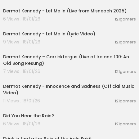
00:04:39
Dermot Kennedy - Let Me In (Live from Misneach 2025)
6 Views . 18/01/26
121gamers
00:03:49
Dermot Kennedy - Let Me In (Lyric Video)
9 Views . 18/01/26
121gamers
00:04:38
Dermot Kennedy – Carrickfergus (Live at Ireland 100: An
Old Song Resung)
7 Views . 18/01/26
121gamers
00:05:11
Dermot Kennedy - Innocence and Sadness (Official Music
Video)
11 Views . 18/01/26
121gamers
00:04:21
Did You Hear the Rain?
6 Views . 18/01/26
121gamers
00:02:24
Drink in the Latter Rain of the Holy Spirit