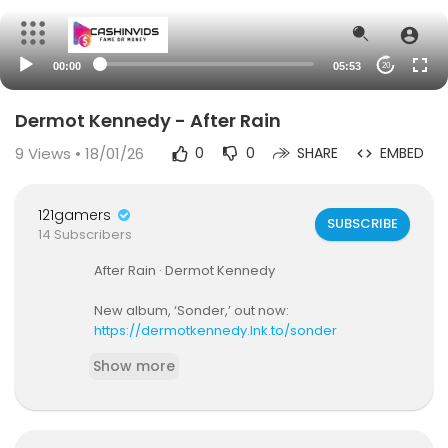
00:00
05:53
20
Dermot Kennedy - After Rain
9
Views • 18/01/26
0
0
SHARE
EMBED
121gamers
SUBSCRIBE
14 Subscribers
After Rain · Dermot Kennedy
New album, ‘Sonder,’ out now:
https://dermotkennedy.lnk.to/sonder
Show more
Mike Dean EP 5 Year Anniversary Collection:
http
s://dk.lnk.to/mikedean5D
Follow Dermot Kennedy: