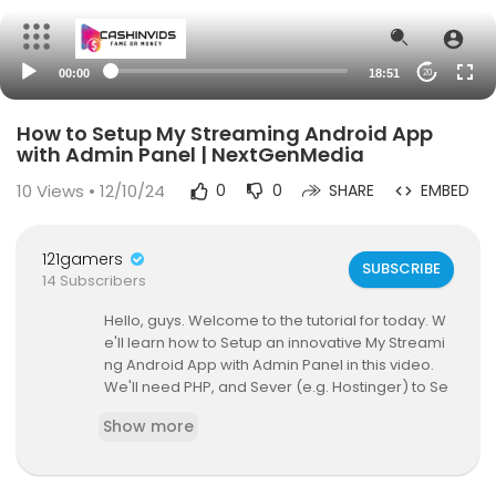
00:00
18:51
20
How to Setup My Streaming Android App
with Admin Panel | NextGenMedia
10
Views • 12/10/24
0
0
SHARE
EMBED
121gamers
SUBSCRIBE
14 Subscribers
Hello, guys. Welcome to the tutorial for today. W
e'll learn how to Setup an innovative My Streami
ng Android App with Admin Panel in this video.
We'll need PHP, and Sever (e.g. Hostinger) to Se
tup this interface.
Show more
here, we use visual studio code software for de
veloping this form.