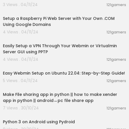
3 Views . 04/11/24
121gamers
00:55:44
Setup a Raspberry Pi Web Server with Your Own .COM
Using Google Domains
4 Views . 04/11/24
121gamers
00:10:48
Easily Setup a VPN Through Your Webmin or Virtualmin
Server GUI using PPTP
4 Views . 04/11/24
121gamers
00:13:38
Easy Webmin Setup on Ubuntu 22.04: Step-by-Step Guide!
5 Views . 04/11/24
121gamers
00:09:20
Make File sharing app in python || how to make xender
app in python || android↔️pc file share app
7 Views . 30/10/24
121gamers
00:06:11
Python 3 on Android using Pydroid