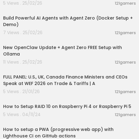
ent stay tuned and Keep Learning, Keep Growin
5 Views . 25/02/26
121gamers
g, and Keep Succeeding in your life. thank you s
00:27:36
o much.
Build Powerful AI Agents with Agent Zero (Docker Setup +
Demo)
7 Views . 25/02/26
121gamers
00:34:48
New OpenClaw Update + Agent Zero FREE Setup with
Ollama
11 Views . 25/02/26
121gamers
00:44:01
FULL PANEL: U.S., UK, Canada Finance Ministers and CEOs
Speak at WEF 2026 on Trade & Tariffs | A
5 Views . 21/01/26
121gamers
00:18:09
How to Setup RAID 10 on Raspberry Pi 4 or Raspberry Pi 5
5 Views . 04/11/24
121gamers
00:21:15
How to setup a PWA (progressive web app) with
Lighthouse CI on GitHub actions