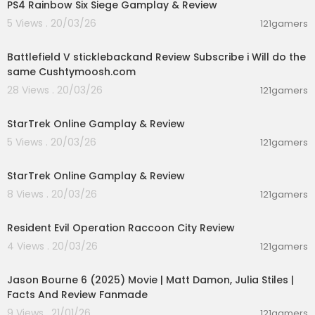
PS4 Rainbow Six Siege Gamplay & Review
Fair Use: In the rare instance I include someone
else’s footage it is covered in Fair Use for Docu
5 Views . 20/03/26
121gamers
mentary and Educational purposes with intentio
02:34:59
n of driving commentary and allowing freedom
Battlefield V sticklebackand Review Subscribe i Will do the
of speech.
same Cushtymoosh.com
28 Views . 20/03/26
121gamers
01:05:13
StarTrek Online Gamplay & Review
5 Views . 20/03/26
121gamers
01:05:13
StarTrek Online Gamplay & Review
8 Views . 20/03/26
121gamers
00:05:34
Resident Evil Operation Raccoon City Review
4 Views . 20/03/26
121gamers
01:25:19
Jason Bourne 6 (2025) Movie | Matt Damon, Julia Stiles |
Facts And Review Fanmade
9 Views . 21/01/26
121gamers