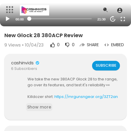
00:00
21:30
20
New Glock 28 380ACP Review
9
Views • 10/04/23
0
0
SHARE
EMBED
cashinvids
SUBSCRIBE
6 Subscribers
We take the new 380ACP Glock 28 to the range,
go over its features, and test it's reliability 👀
Killdozer shirt:
https://mrgunsngear.org/3ZT2an
x
Show more
Nine Line Apparel shirts: (discount code MRGUN
S20):
https://mrgunsngear.org/3oMJ9Tm
XS Sights for it:
https://mrgunsngear.org/40vpq
bK