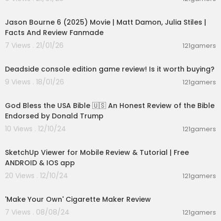
01:25:19
Jason Bourne 6 (2025) Movie | Matt Damon, Julia Stiles |
Facts And Review Fanmade
7 Views . 21/01/26
121gamers
00:04:52
Deadside console edition game review! Is it worth buying?
9 Views . 18/01/26
121gamers
00:15:05
God Bless the USA Bible 🇺🇸 An Honest Review of the Bible
Endorsed by Donald Trump
10 Views . 12/10/24
121gamers
00:19:27
SketchUp Viewer for Mobile Review & Tutorial | Free
ANDROID & IOS app
20 Views . 12/10/24
121gamers
00:02:14
'Make Your Own' Cigarette Maker Review
7 Views . 08/08/24
121gamers
00:23:53