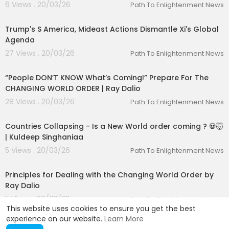
6 Views . 20/03/26
Path To Enlightenment News
00:06:24
Trump's S America, Mideast Actions Dismantle Xi's Global
Agenda
27 Views . 20/03/26
Path To Enlightenment News
01:33:49
“People DON’T KNOW What’s Coming!” Prepare For The
CHANGING WORLD ORDER | Ray Dalio
28 Views . 20/03/26
Path To Enlightenment News
00:01:37
Countries Collapsing - Is a New World order coming ? 💀🤯
| Kuldeep Singhaniaa
5 Views . 20/03/26
Path To Enlightenment News
00:43:43
Principles for Dealing with the Changing World Order by
Ray Dalio
5 Views . 20/03/26
Path To Enlightenment News
This website uses cookies to ensure you get the best
experience on our website.
Learn More