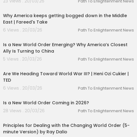
23 Views . 20/03/26
Path To Enlightenment News
marturl.it/DOACbook
00:10:04
⬛ The 1% Diary is back - limited time only:
http
Why America keeps getting bogged down in the Middle
s://bit.ly/3YFbJbt
East | Fareed's Take
⬛ The Diary Of A CEO Conversation Cards (Sec
ond Edition):
https://g2ul0.app.link/f31dsUttKKb
6 Views . 20/03/26
Path To Enlightenment News
00:01:44
⬛ Get email updates -
https://bit.ly/diary-of-a-
ceo-yt
Is a New World Order Emerging? Why America’s Closest
⬛ Follow Steven -
https://g2ul0.app.link/gnGqL4
Ally Is Turning to China
IsKKb
5 Views . 20/03/26
Path To Enlightenment News
00:17:51
Sponsors:
Fiverr -
https://www.fiverr.com/diary
with code
Are We Heading Toward World War III? | Heni Ozi Cukier |
DIARY for 10% off your first order
TED
Linkedin Ads -
https://www.linkedin.com/DIARY
6 Views . 20/03/26
Path To Enlightenment News
00:45:06
Is a New World Order Coming in 2026?
28 Views . 20/03/26
Path To Enlightenment News
00:04:53
Principles for Dealing with the Changing World Order (5-
minute Version) by Ray Dalio