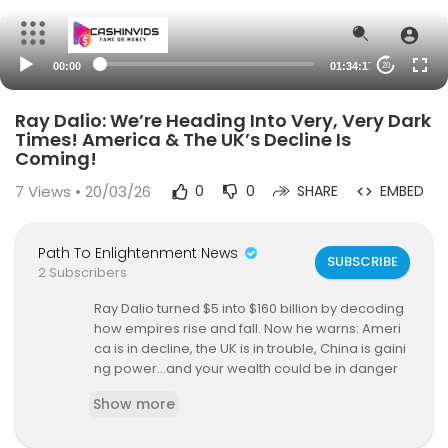
00:00
01:34:17
20
Ray Dalio: We’re Heading Into Very, Very Dark
Times! America & The UK’s Decline Is
Coming!
7
Views • 20/03/26
0
0
SHARE
EMBED
Path To Enlightenment News
SUBSCRIBE
2 Subscribers
Ray Dalio turned $5 into $160 billion by decoding
how empires rise and fall. Now he warns: Ameri
ca is in decline, the UK is in trouble, China is gaini
ng power…and your wealth could be in danger
UNLESS you act fast.
Show more
Ray Dalio is a legendary investor, billionaire, and