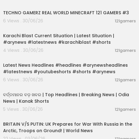
00:06:56
TECHNO GAMERZ REAL WORLD MINECRAFT 121 GAMERS #3
6 Views . 30/06/26
121gamers
00:02:09
Karachi Blast Current Situation | Latest Situation |
#arynews #latestnews #karachiblast #shorts
4 Views . 30/06/26
121gamers
00:02:55
Latest News Headlines #headlines #arynewsheadlines
#latestnews #youtubeshorts #shorts #arynews
6 Views . 30/06/26
121gamers
00:02:25
ବର୍ତ୍ତମାନର ବଡ଼ ଖବର | Top Headlines | Breaking News | Odia
News | Kanak Shorts
5 Views . 30/06/26
121gamers
00:04:23
BRITAIN V/S PUTIN: UK Prepares for War With Russia in the
Arctic, Troops on Ground! | World News
22 Views . 03/06/26
121gamers