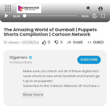
00:00
03:41
20
The Amazing World of Gumball | Puppets
Shorts Compilation | Cartoon Network
10
Views • 25/09/24
0
0
SHARE
EMBED
121gamers
SUBSCRIBE
14 Subscribers
Make sure you check out all of these digital excl
usive shorts to see what Gumball and Darwin ge
t up to as puppets!
Subscribe to the Cartoon Network UK YouTube c
hannel:
https://goo.gl/hRAVDf
Show more
Visit the Cartoon Network UK website:
http://www.cartoonnetwork.co.uk