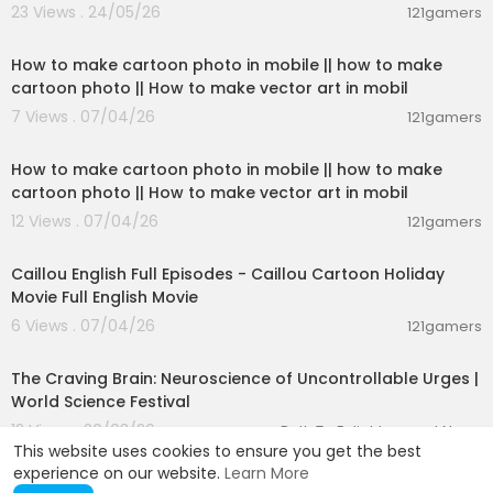
23 Views . 24/05/26
121gamers
04:06
How to make cartoon photo in mobile || how to make
cartoon photo || How to make vector art in mobil
7 Views . 07/04/26
121gamers
04:06
How to make cartoon photo in mobile || how to make
cartoon photo || How to make vector art in mobil
12 Views . 07/04/26
121gamers
11:05
Caillou English Full Episodes - Caillou Cartoon Holiday
Movie Full English Movie
6 Views . 07/04/26
121gamers
01:27:24
The Craving Brain: Neuroscience of Uncontrollable Urges |
World Science Festival
12 Views . 20/03/26
Path To Enlightenment News
This website uses cookies to ensure you get the best
experience on our website.
Learn More