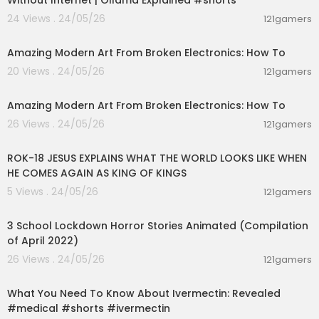
Without Internet | Ollama Explained #shorts
24 Views . 24/05/26
121gamers
00:03:41
Amazing Modern Art From Broken Electronics: How To
20 Views . 24/05/26
121gamers
00:03:41
Amazing Modern Art From Broken Electronics: How To
26 Views . 24/05/26
121gamers
00:32:52
ROK-18 JESUS EXPLAINS WHAT THE WORLD LOOKS LIKE WHEN
HE COMES AGAIN AS KING OF KINGS
5 Views . 24/05/26
121gamers
00:32:45
3 School Lockdown Horror Stories Animated (Compilation
of April 2022)
26 Views . 24/05/26
121gamers
00:01:12
What You Need To Know About Ivermectin: Revealed
#medical #shorts #ivermectin