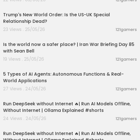
00:05:36
Trump's New World Order: Is the US-UK Special
Relationship Dead?
23 Views . 25/05/26
121gamers
00:04:53
Is the world now a safer place? | Iran War Briefing Day 85
with Sean Bell
19 Views . 25/05/26
121gamers
00:10:22
5 Types of AI Agents: Autonomous Functions & Real-
World Applications
27 Views . 24/05/26
121gamers
00:01:06
Run DeepSeek without Internet 🔥| Run AI Models Offline,
Without Internet | Ollama Explained #shorts
24 Views . 24/05/26
121gamers
00:01:06
Run DeepSeek without Internet 🔥| Run AI Models Offline,