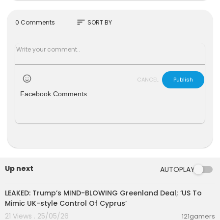
m sterile. Or could it
Watch KTN Live
http://www.ktnkenya.tv/live
sort
0 Comments
SORT BY
Follow us on
http://www.twitter.com/ktnkenya
Like us on
http://www.facebook.com/ktnkenya
CANCEL
Publish
Facebook Comments
Up next
AUTOPLAY
00:13:51
LEAKED: Trump’s MIND-BLOWING Greenland Deal; ‘US To
Mimic UK-style Control Of Cyprus’
21 Views . 25/05/26
121gamers