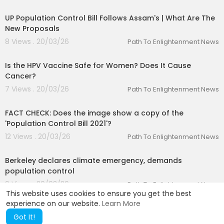
00:05:06
UP Population Control Bill Follows Assam's | What Are The
New Proposals
8 Views . 20/03/26
Path To Enlightenment News
00:01:51
Is the HPV Vaccine Safe for Women? Does It Cause
Cancer?
7 Views . 20/03/26
Path To Enlightenment News
00:01:29
FACT CHECK: Does the image show a copy of the
'Population Control Bill 2021'?
12 Views . 20/03/26
Path To Enlightenment News
00:01:29
Berkeley declares climate emergency, demands
population control
9 Views . 20/03/26
Path To Enlightenment News
This website uses cookies to ensure you get the best
experience on our website.
Learn More
Got It!