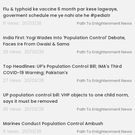
Flu & typhoid ke vaccine 6 month par kese lagwaye,
goverment schedule me ye nahi ate he #pediatr
6 Views . 20/03/26
Path To Enlightenment News
00:22:31
India First: Yogi Wades Into 'Population Control' Debate,
Faces Ire From Owaisi & Sama
29 Views . 20/03/26
Path To Enlightenment News
00:16:21
Top Headlines: UP's Population Control Bill; IMA's Third
COVID-19 Warning; Pakistan's
27 Views . 20/03/26
Path To Enlightenment News
00:02:50
UP population control bill: VHP objects to one child norm,
says it must be removed
30 Views . 20/03/26
Path To Enlightenment News
00:02:46
Marines Conduct Population Control Ambush
6 Views . 20/03/26
Path To Enlightenment News