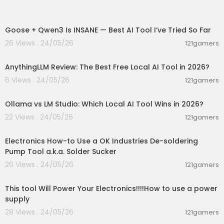
00:07:14
Goose + Qwen3 Is INSANE — Best AI Tool I’ve Tried So Far
26 Views . 24/05/26
121gamers
00:02:59
AnythingLLM Review: The Best Free Local AI Tool in 2026?
6 Views . 24/05/26
121gamers
00:05:53
Ollama vs LM Studio: Which Local AI Tool Wins in 2026?
22 Views . 24/05/26
121gamers
00:04:09
Electronics How-to Use a OK Industries De-soldering
Pump Tool a.k.a. Solder Sucker
26 Views . 24/05/26
121gamers
00:06:20
This tool Will Power Your Electronics!!!!How to use a power
supply
28 Views . 24/05/26
121gamers
01:52:32