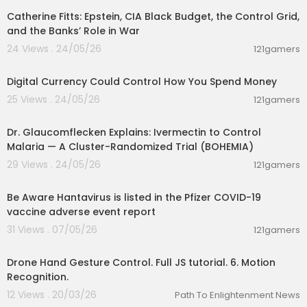
Catherine Fitts: Epstein, CIA Black Budget, the Control Grid,
and the Banks’ Role in War
24 Views . 24/05/26
121gamers
01:10:53
Digital Currency Could Control How You Spend Money
25 Views . 24/05/26
121gamers
00:01:15
Dr. Glaucomflecken Explains: Ivermectin to Control
Malaria — A Cluster-Randomized Trial (BOHEMIA)
29 Views . 24/05/26
121gamers
0:48
Be Aware Hantavirus is listed in the Pfizer COVID-19
vaccine adverse event report
31 Views . 07/05/26
121gamers
00:14:27
Drone Hand Gesture Control. Full JS tutorial. 6. Motion
Recognition.
12 Views . 20/03/26
Path To Enlightenment News
00:01:06