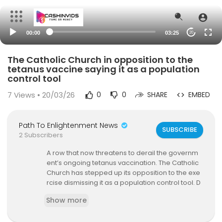
00:00
03:25
20
The Catholic Church in opposition to the
tetanus vaccine saying it as a population
control tool
7
Views • 20/03/26
0
0
SHARE
EMBED
Path To Enlightenment News
SUBSCRIBE
2 Subscribers
A row that now threatens to derail the governm
ent’s ongoing tetanus vaccination. The Catholic
Church has stepped up its opposition to the exe
rcise dismissing it as a population control tool. D
octors allied to the Catholic Church in Kenya are
Show more
now warning women of reproductive age again
st taking the vaccine saying it could render the