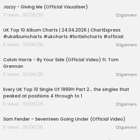
Jazzy - Giving Me (Official Visualiser)
3 Views . 30/06/26
121gamers
00:02:06
UK Top 10 Album Charts | 24.04.2026 | ChartExpress
#ukalbumcharts #ukcharts #britishcharts #official
5 Views . 30/06/26
121gamers
00:03:10
Calvin Harris - By Your Side (Official Video) ft. Tom
Grennan
5 Views . 30/06/26
121gamers
00:11:13
Every UK Top 10 Single Of 1999!!! Part 2... the singles that
peaked at positions 4 through to 1
5 Views . 30/06/26
121gamers
00:03:55
Sam Fender - Seventeen Going Under (Official Video)
5 Views . 30/06/26
121gamers
00:03:40