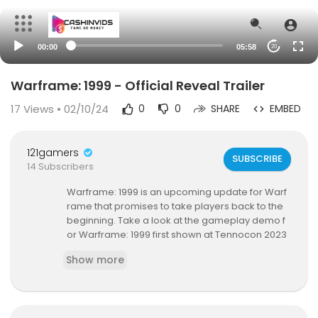
00:00
05:58
20
Warframe: 1999 - Official Reveal Trailer
17
Views • 02/10/24
0
0
SHARE
EMBED
121gamers
SUBSCRIBE
14 Subscribers
Warframe: 1999 is an upcoming update for Warf
rame that promises to take players back to the
beginning. Take a look at the gameplay demo f
or Warframe: 1999 first shown at Tennocon 2023
featuring classic Warframe hack-and-slash acti
Show more
on and a licensed track from Nine Inch Nails. The
Warframe: 1999 update for Warframe is launchi
ng in 2024.