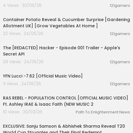
4 Views . 30/06/26
121gamers
00:09:38
Container Potato Reveal & Cucumber Surprise [Gardening
Allotment UK] [Grow Vegetables At Home ]
23 Views . 24/05/26
121gamers
00:01:24
The [REDACTED] Hacker - Episode 001 Trailer - Apple's
Secret API
29 Views . 24/05/26
121gamers
00:02:53
YFN Lucci -7.62 [Official Music Video]
3 Views . 24/05/26
121gamers
00:04:23
RAS REBEL - POPULATION CONTROL [OFFICIAL MUSIC VIDEO]
Ft. Ashley IRAE & Isaac Faith (NEW MUSIC 2
10 Views . 20/03/26
Path To Enlightenment News
00:35:42
EXCLUSIVE: Sanju Samson & Abhishek Sharma Reveal T20
World Cup Struggles and Their Final Redempt