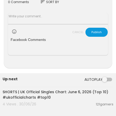
#Warframe1999 #Tennocon #Tennocon2023
sort
0 Comments
SORT BY
#Warframe
CANCEL
Publish
Facebook Comments
Up next
AUTOPLAY
00:01:02
SHORTS | UK Official Singles Chart: June 6, 2026 (Top 10)
#ukofficialcharts #top10
4 Views . 30/06/26
121gamers
00:02:50