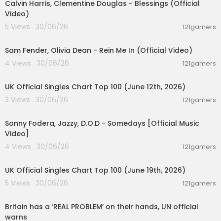
Calvin Harris, Clementine Douglas - Blessings (Official
Video)
5 Views . 30/06/26
121gamers
00:05:38
Sam Fender, Olivia Dean - Rein Me In (Official Video)
4 Views . 30/06/26
121gamers
00:10:14
UK Official Singles Chart Top 100 (June 12th, 2026)
3 Views . 30/06/26
121gamers
00:03:32
Sonny Fodera, Jazzy, D.O.D - Somedays [Official Music
Video]
4 Views . 30/06/26
121gamers
00:10:14
UK Official Singles Chart Top 100 (June 19th, 2026)
5 Views . 30/06/26
121gamers
00:07:23
Britain has a ‘REAL PROBLEM’ on their hands, UN official
warns