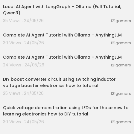
Local AI Agent with LangGraph + Ollama (Full Tutorial,
Qwen3)
35 Views . 24/05/26
121gamers
00:13:50
Complete AI Agent Tutorial with Ollama + AnythingLLM
30 Views . 24/05/26
121gamers
00:13:50
Complete AI Agent Tutorial with Ollama + AnythingLLM
24 Views . 24/05/26
121gamers
00:06:04
DIY boost converter circuit using switching inductor
voltage booster electronics how to tutorial
25 Views . 24/05/26
121gamers
00:06:42
Quick voltage demonstration using LEDs for those new to
learning electronics how to DIY tutorial
30 Views . 24/05/26
121gamers
00:04:16