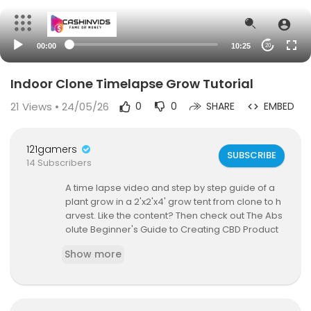
00:00
10:25
20
Indoor Clone Timelapse Grow Tutorial
21
Views • 24/05/26
0
0
SHARE
EMBED
121gamers
SUBSCRIBE
14 Subscribers
A time lapse video and step by step guide of a
plant grow in a 2'x2'x4' grow tent from clone to h
arvest. Like the content? Then check out The Abs
olute Beginner's Guide to Creating CBD Product
s From Scratch guide at
https://amzn.to/2Lvm1FK
Show more
Items I Used To Build The Grow Tent:
2x2x4 Grow Tent:
http://amzn.to/2yIC9io