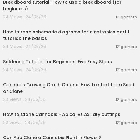
Breadboard tutorial: How to use a breadboard (for
beginners)
24 Views . 24/05/26
121gamers
00:27:09
How to read schematic diagrams for electronics part 1
tutorial: The basics
34 Views . 24/05/26
121gamers
00:03:57
Soldering Tutorial for Beginners: Five Easy Steps
24 Views . 24/05/26
121gamers
00:05:51
Cannabis Growing Crash Course: How to start from Seed
or Clone
23 Views . 24/05/26
121gamers
00:11:24
How to Clone Cannabis - Apical vs Axillary cuttings
22 Views . 24/05/26
121gamers
00:08:37
Can You Clone a Cannabis Plant in Flower?