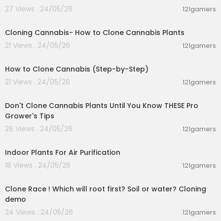
27 Views . 24/05/26
121gamers
00:01:23
Cloning Cannabis- How to Clone Cannabis Plants
21 Views . 24/05/26
121gamers
00:05:31
How to Clone Cannabis (Step-by-Step)
21 Views . 24/05/26
121gamers
00:07:27
Don't Clone Cannabis Plants Until You Know THESE Pro
Grower's Tips
26 Views . 24/05/26
121gamers
00:04:22
Indoor Plants For Air Purification
18 Views . 24/05/26
121gamers
00:04:10
Clone Race ! Which will root first? Soil or water? Cloning
demo
24 Views . 24/05/26
121gamers
00:07:47