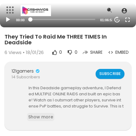
00:00
01:06:53
20
They Tried To Raid Me THREE TIMES In
Deadside
6
Views • 18/01/26
0
0
SHARE
EMBED
121gamers
SUBSCRIBE
14 Subscribers
In this Deadside gameplay adventure, I Defend
ed MULTIPLE ONLINE RAIDS and built an epic bas
e! Watch as I outsmart other players, survive int
ense PvP battles, and struggle to Survive. This is t
he most insane survival strategy you’ll ever see i
Show more
n Deadside!
Don’t forget to like, comment, and subscribe for