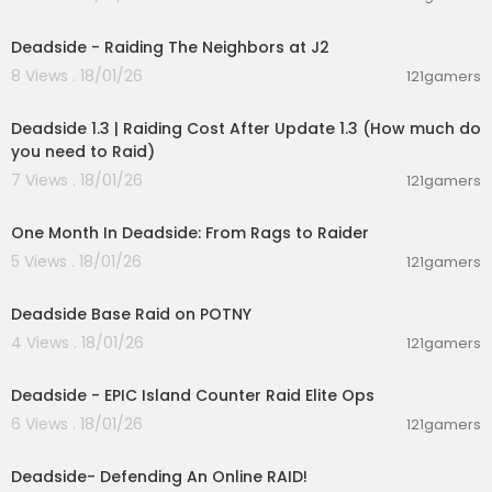
00:15:54
Deadside - Raiding The Neighbors at J2
8 Views . 18/01/26
121gamers
00:05:32
Deadside 1.3 | Raiding Cost After Update 1.3 (How much do
you need to Raid)
7 Views . 18/01/26
121gamers
00:21:59
One Month In Deadside: From Rags to Raider
5 Views . 18/01/26
121gamers
00:12:28
Deadside Base Raid on POTNY
4 Views . 18/01/26
121gamers
00:14:19
Deadside - EPIC Island Counter Raid Elite Ops
6 Views . 18/01/26
121gamers
00:24:26
Deadside- Defending An Online RAID!