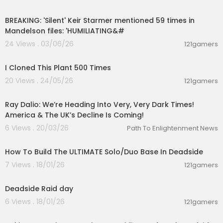
00:10:58
TWITTER:
https://twitter.com/buck_dumb
TWITCH:
https://twitch.tv/cptboots2
BREAKING: 'Silent' Keir Starmer mentioned 59 times in
Discord:
https://discord.gg/QJbkxQHzdG
Mandelson files: 'HUMILIATING&#
24 Views . 03/06/26
121gamers
00:16:55
I Cloned This Plant 500 Times
20 Views . 24/05/26
121gamers
01:34:17
Ray Dalio: We’re Heading Into Very, Very Dark Times!
America & The UK’s Decline Is Coming!
6 Views . 20/03/26
Path To Enlightenment News
00:09:41
How To Build The ULTIMATE Solo/Duo Base In Deadside
7 Views . 18/01/26
121gamers
00:01:37
Deadside Raid day
6 Views . 18/01/26
121gamers
00:19:52