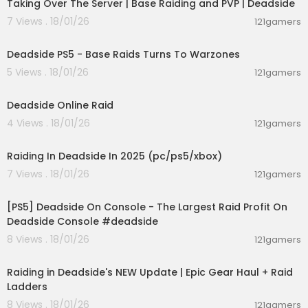
Taking Over The Server | Base Raiding and PVP | Deadside
7 Views . 18/01/26
121gamers
00:37:52
Deadside PS5 - Base Raids Turns To Warzones
5 Views . 18/01/26
121gamers
00:14:12
Deadside Online Raid
4 Views . 18/01/26
121gamers
00:26:07
Raiding In Deadside In 2025 (pc/ps5/xbox)
7 Views . 18/01/26
121gamers
00:29:31
[PS5] Deadside On Console - The Largest Raid Profit On
Deadside Console #deadside
8 Views . 18/01/26
121gamers
00:04:13
Raiding in Deadside's NEW Update | Epic Gear Haul + Raid
Ladders
8 Views . 18/01/26
121gamers