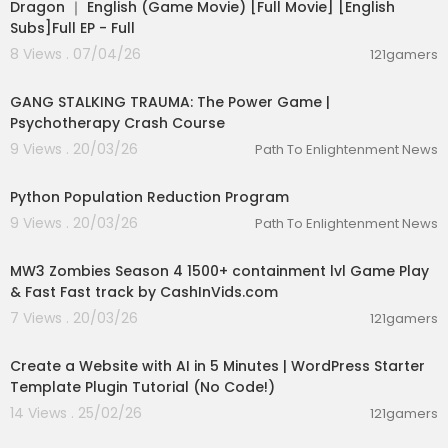
Dragon ｜ English (Game Movie) [Full Movie] [English
Subs]Full EP - Full
8 Views . 07/04/26
121gamers
00:14:14
GANG STALKING TRAUMA: The Power Game |
Psychotherapy Crash Course
9 Views . 20/03/26
Path To Enlightenment News
00:04:12
Python Population Reduction Program
9 Views . 20/03/26
Path To Enlightenment News
02:15:09
MW3 Zombies Season 4 1500+ containment lvl Game Play
& Fast Fast track by CashInVids.com
7 Views . 20/03/26
121gamers
00:23:23
Create a Website with AI in 5 Minutes | WordPress Starter
Template Plugin Tutorial (No Code!)
14 Views . 25/02/26
121gamers
00:09:18