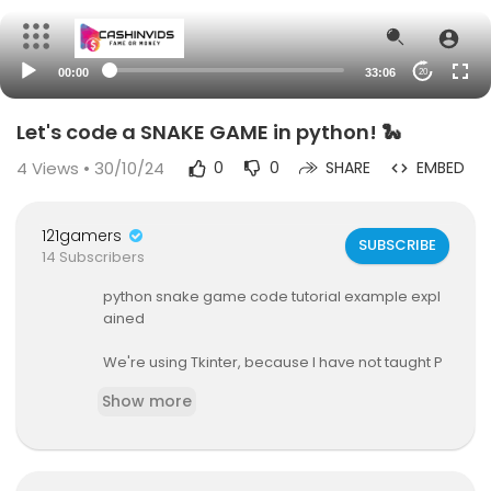
00:00
33:06
20
Let's code a SNAKE GAME in python! 🐍
4
Views • 30/10/24
0
0
SHARE
EMBED
121gamers
SUBSCRIBE
14 Subscribers
python snake game code tutorial example expl
ained
We're using Tkinter, because I have not taught P
yGame at this point in time, in case you're wond
Show more
ering
#python #snake #game