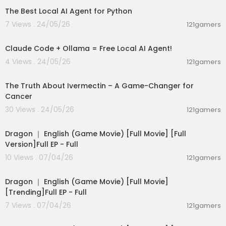
The Best Local AI Agent for Python
7 Views . 24/05/26
121gamers
00:08:02
Claude Code + Ollama = Free Local AI Agent!
4 Views . 24/05/26
121gamers
00:07:06
The Truth About Ivermectin – A Game-Changer for
Cancer
30 Views . 24/05/26
121gamers
36:15
Dragon ｜ English (Game Movie) [Full Movie] [Full
Version]Full EP - Full
10 Views . 07/04/26
121gamers
36:15
Dragon ｜ English (Game Movie) [Full Movie]
[Trending]Full EP - Full
7 Views . 07/04/26
121gamers
36:15