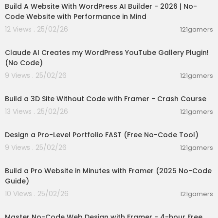
Build A Website With WordPress AI Builder - 2026 | No-
Code Website with Performance in Mind
12 Views . 25/02/26
121gamers
00:07:56
Claude AI Creates my WordPress YouTube Gallery Plugin!
(No Code)
9 Views . 25/02/26
121gamers
02:44:53
Build a 3D Site Without Code with Framer - Crash Course
13 Views . 25/02/26
121gamers
00:21:38
Design a Pro-Level Portfolio FAST (Free No-Code Tool)
9 Views . 25/02/26
121gamers
00:13:06
Build a Pro Website in Minutes with Framer (2025 No-Code
Guide)
10 Views . 25/02/26
121gamers
04:07:15
Master No-Code Web Design with Framer - 4-hour Free