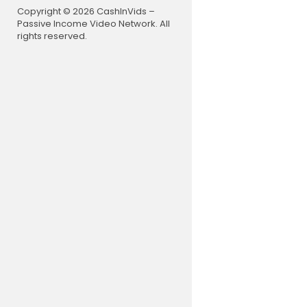
Copyright © 2026 CashInVids –
Passive Income Video Network. All
rights reserved.