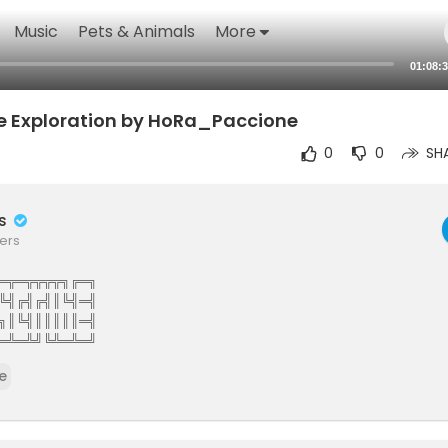
Music
Pets & Animals
More
01:08:
he Exploration by HoRa_Paccione
0
0
SH
rs
ers
═╦═╦╦╦╦╗╔═╗
╚╣╔╣╔╣║╚╣═╣
╗║╚╣║║║║║═╣
═╩═╩╝╚╩═╩═╝
The Elite Gamers Facebook Type Community
e
stunning HD Integrated Video Chat,Games,Video Share,Downloads,C
ews And More 121gamers offers many custom options such as Vdeos,liv
virtual world walls photo share customise you wall add twitter facebo