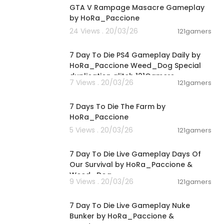
GTA V Rampage Masacre Gameplay
by HoRa_Paccione
24 Views . 20/03/26
121gamers
04:10:08
7 Day To Die PS4 Gameplay Daily by
HoRa_Paccione Weed_Dog Special
duplication glitch 121Gamers
7 Views . 20/03/26
121gamers
02:35:17
7 Days To Die The Farm by
HoRa_Paccione
5 Views . 20/03/26
121gamers
05:02:04
7 Day To Die Live Gameplay Days Of
Our Survival by HoRa_Paccione &
Weed_Dog
9 Views . 20/03/26
121gamers
01:39:24
7 Day To Die Live Gameplay Nuke
Bunker by HoRa_Paccione &