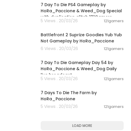
7 Day To Die PS4 Gameplay by
HoRa_Paccione & Weed_Dog Special
with duplication glitch 121Gamers
5 Views . 20/03/26
121gamers
00:33:07
Battlefront 2 Suprize Goodies Yub Yub
Not Gameplay by HoRa_Paccione
6 Views . 20/03/26
121gamers
06:45:07
7 Day To Die Gameplay Day 54 by
HoRa_Paccione & Weed_Dog Daily
live broadcast
5 Views . 20/03/26
121gamers
02:35:17
7 Days To Die The Farm by
HoRa_Paccione
5 Views . 20/03/26
121gamers
LOAD MORE