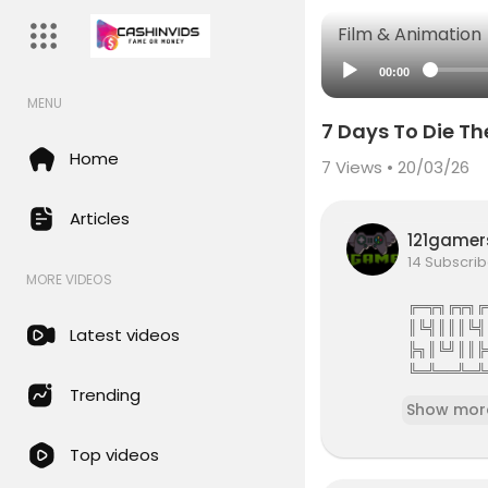
Film & Animation
00:00
MENU
7 Days To Die T
Home
7
Views • 20/03/26
Articles
121game
14 Subscrib
MORE VIDEOS
╔═╦╗╔╦╗╔
║╚╣║║║╚╣
Latest videos
╠╗║╚╝║║╠
╚═╩══╩═╩
121Gamers 
Trending
Show mor
121gamers 
Top videos
attles,Revi
e services 