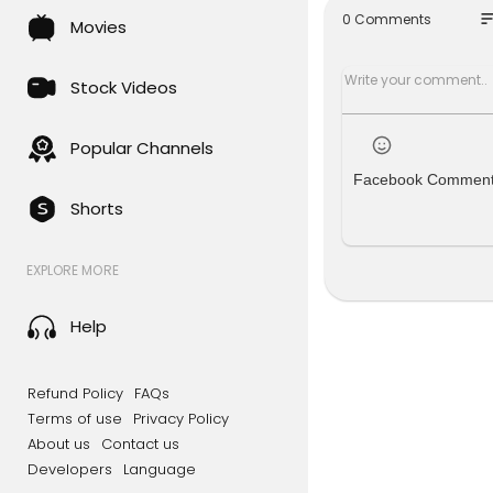
eck out th
so
0 Comments
Movies
╔═╦╗╔╦╗╔
║╚╣║║║╚╣
╠╗║╚╝║║╠
Stock Videos
╚═╩══╩═╩
Popular Channels
Facebook Commen
Shorts
EXPLORE MORE
Help
Refund Policy
FAQs
Terms of use
Privacy Policy
About us
Contact us
Developers
Language