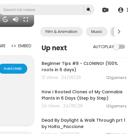
31
20
Film & Animation
Music
Pets & A
ARE
EMBED
Up next
AUTOPLAY
00:22:41
Beginner Tips #8 - CLONING! (100%
SUBSCRIBE
roots in 6 days)
21 Views . 24/05/26
121gamers
00:06:04
How I Rooted Clones of My Cannabis
Plants in 6 Days (Step by Step)
24 Views . 24/05/26
121gamers
00:54:56
lan Groups,B
Dead By Daylight & Walk Through prt 1
e interactiv
by HoRa_Paccione
ok friends ch