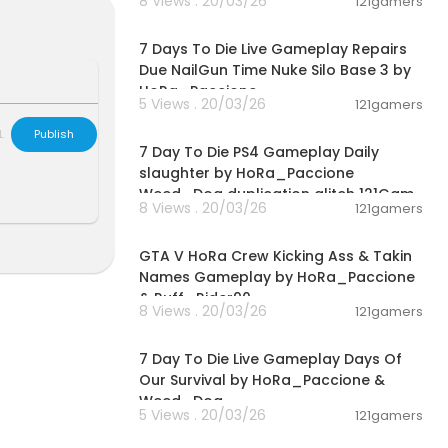
8 Views . 20/03/26
121gamers
00:28:53
7 Days To Die Live Gameplay Repairs
Due NailGun Time Nuke Silo Base 3 by
HoRa_Paccione
5 Views . 20/03/26
121gamers
02:28:30
L
Publish
7 Day To Die PS4 Gameplay Daily
slaughter by HoRa_Paccione
Weed_Dog duplication glitch 121Gam
8 Views . 20/03/26
121gamers
00:08:33
GTA V HoRa Crew Kicking Ass & Takin
Names Gameplay by HoRa_Paccione
& Ruff_Rider90
8 Views . 20/03/26
121gamers
01:46:22
7 Day To Die Live Gameplay Days Of
Our Survival by HoRa_Paccione &
Weed_Dog
5 Views . 20/03/26
121gamers
00:01:55