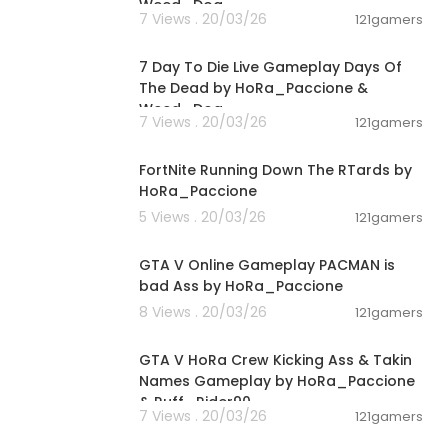
Weed_Dog
7 Views . 20/03/26
121gamers
00:56:03
7 Day To Die Live Gameplay Days Of
The Dead by HoRa_Paccione &
Weed_Dog
7 Views . 20/03/26
121gamers
03:19:30
FortNite Running Down The RTards by
HoRa_Paccione
5 Views . 20/03/26
121gamers
01:40:38
GTA V Online Gameplay PACMAN is
bad Ass by HoRa_Paccione
8 Views . 20/03/26
121gamers
01:36:24
GTA V HoRa Crew Kicking Ass & Takin
Names Gameplay by HoRa_Paccione
& Ruff_Rider90
7 Views . 20/03/26
121gamers
04:23:53