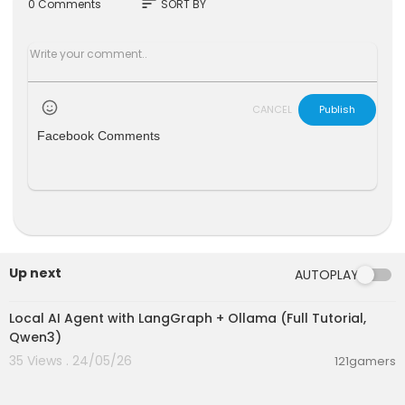
sort
0 Comments
SORT BY
CANCEL
Publish
Facebook Comments
Up next
AUTOPLAY
00:14:25
Local AI Agent with LangGraph + Ollama (Full Tutorial,
Qwen3)
35 Views . 24/05/26
121gamers
00:13:50