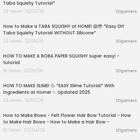
Taba Squishy Tutorial*
26 Views . 12/05/26
121gamers
00:09:30
How to Make a TABA SQUISHY at HOME! 😱😳 *Easy DIY
Taba Squishy Tutorial WITHOUT Silicone*
22 Views . 12/05/26
121gamers
00:08:59
HOW TO MAKE A BOBA PAPER SQUISHY super easy! -
tutorial
18 Views . 12/05/26
121gamers
00:08:08
HOW TO MAKE SLIME! 💦 *EASY Slime Tutorial* With
Ingredients at Home! ✨ Updated 2025
23 Views . 12/05/26
121gamers
04:15
How to Make Bows - Felt Flower Hair Bow Tutorial - How
to Make Hair Bows - How to Make a Hair Bow -
10 Views . 07/04/26
121gamers
04:15