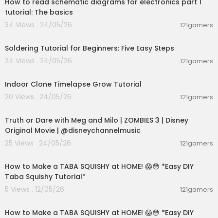
How to read schematic diagrams for electronics part 1
tutorial: The basics
34 Views . 24/05/26
121gamers
00:03:57
Soldering Tutorial for Beginners: Five Easy Steps
24 Views . 24/05/26
121gamers
00:10:25
Indoor Clone Timelapse Grow Tutorial
20 Views . 24/05/26
121gamers
00:02:28
Truth or Dare with Meg and Milo | ZOMBIES 3 | Disney
Original Movie | @disneychannelmusic
25 Views . 24/05/26
121gamers
00:08:27
How to Make a TABA SQUISHY at HOME! 😱😳 *Easy DIY
Taba Squishy Tutorial*
5 Views . 12/05/26
121gamers
00:08:01
How to Make a TABA SQUISHY at HOME! 😱😳 *Easy DIY