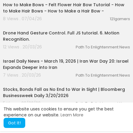
How to Make Bows - Felt Flower Hair Bow Tutorial - How
to Make Hair Bows - How to Make a Hair Bow -
8 Views . 07/04/26
121gamers
00:14:27
Drone Hand Gesture Control. Full JS tutorial. 6. Motion
Recognition.
12 Views . 20/03/26
Path To Enlightenment News
00:24:34
Israel Daily News - March 19, 2026 | Iran War Day 20: Israel
Expands Deeper into Iran
7 Views . 20/03/26
Path To Enlightenment News
00:42:31
Stocks, Bonds Fall as No End to War in Sight | Bloomberg
Businessweek Daily 3/20/2026
5 Views . 20/03/26
Path To Enlightenment News
This website uses cookies to ensure you get the best
experience on our website.
Learn More
Got It!