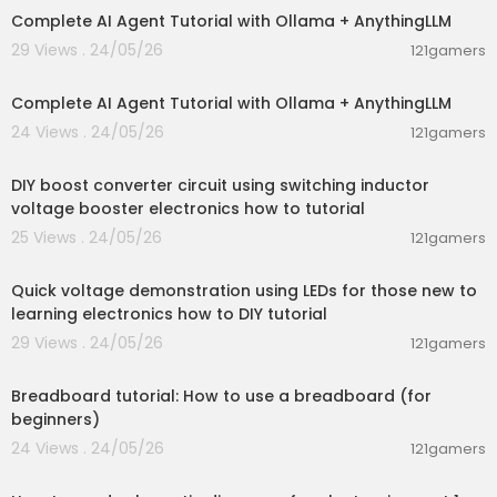
Complete AI Agent Tutorial with Ollama + AnythingLLM
29 Views . 24/05/26
121gamers
00:13:50
Complete AI Agent Tutorial with Ollama + AnythingLLM
24 Views . 24/05/26
121gamers
00:06:04
DIY boost converter circuit using switching inductor
voltage booster electronics how to tutorial
25 Views . 24/05/26
121gamers
00:06:42
Quick voltage demonstration using LEDs for those new to
learning electronics how to DIY tutorial
29 Views . 24/05/26
121gamers
00:04:16
Breadboard tutorial: How to use a breadboard (for
beginners)
24 Views . 24/05/26
121gamers
00:27:09