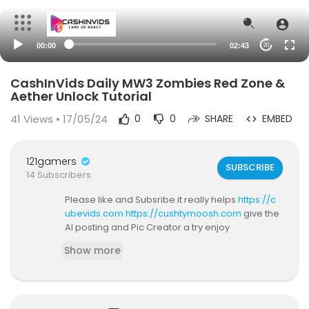
00:00
02:43
20
CashInVids Daily MW3 Zombies Red Zone &
Aether Unlock Tutorial
41
Views • 17/05/24
0
0
SHARE
EMBED
121gamers
SUBSCRIBE
14 Subscribers
Please like and Subsribe it really helps
https://c
ubevids.com
https://cushtymoosh.com
give the
AI posting and Pic Creator a try enjoy
Show more